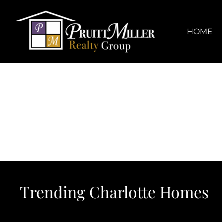
Skip
content
to
content
HOME
Trending Charlotte Homes