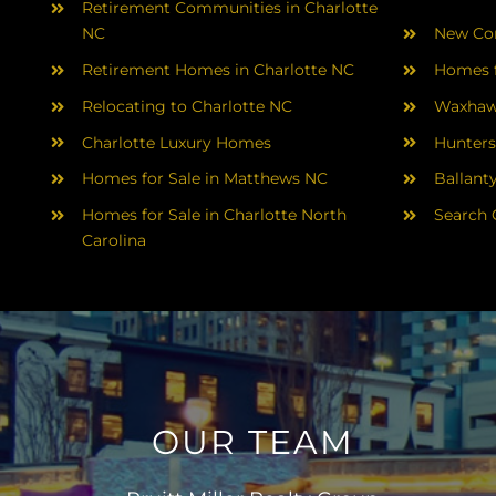
Retirement Communities in Charlotte
NC
New Con
Retirement Homes in Charlotte NC
Homes f
Relocating to Charlotte NC
Waxhaw
Charlotte Luxury Homes
Hunters
Homes for Sale in Matthews NC
Ballant
Homes for Sale in Charlotte North
Search 
Carolina
OUR TEAM