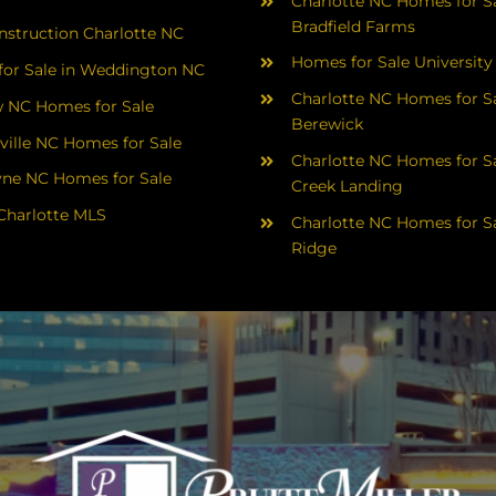
Charlotte NC Homes for Sa
Bradfield Farms
struction Charlotte NC
Homes for Sale University
or Sale in Weddington NC
Charlotte NC Homes for Sa
 NC Homes for Sale
Berewick
ville NC Homes for Sale
Charlotte NC Homes for Sa
yne NC Homes for Sale
Creek Landing
Charlotte MLS
Charlotte NC Homes for Sa
Ridge