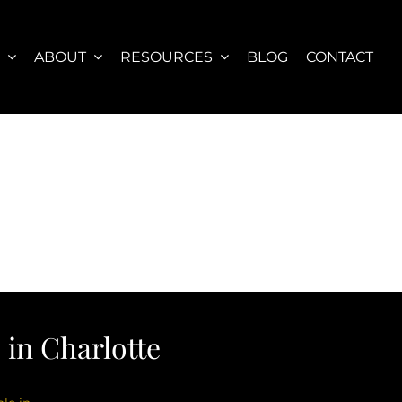
S
ABOUT
RESOURCES
BLOG
CONTACT
in Charlotte