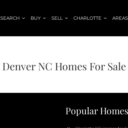
SEARCH
BUY
SELL
CHARLOTTE
AREA
Denver NC Homes For Sale
Popular Homes 