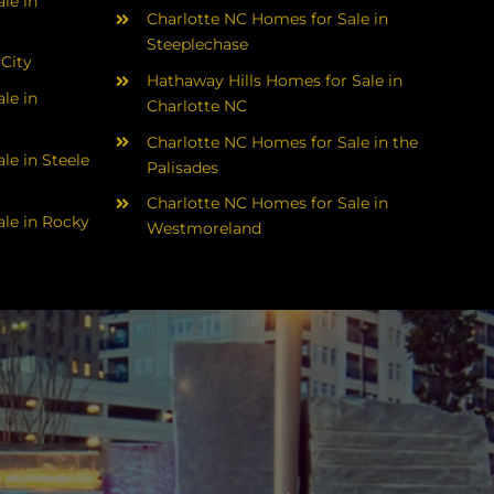
le in
Charlotte NC Homes for Sale in
Steeplechase
 City
Hathaway Hills Homes for Sale in
le in
Charlotte NC
Charlotte NC Homes for Sale in the
le in Steele
Palisades
Charlotte NC Homes for Sale in
le in Rocky
Westmoreland