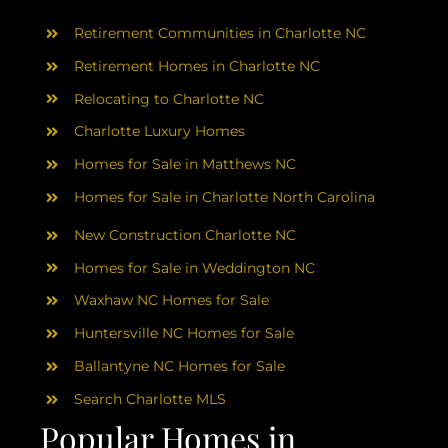
AREAS
Retirement Communities in Charlotte NC
ABOUT
Retirement Homes in Charlotte NC
Relocating to Charlotte NC
Charlotte Luxury Homes
RESOURCES
Homes for Sale in Matthews NC
Homes for Sale in Charlotte North Carolina
BLOG
New Construction Charlotte NC
CONTACT
Homes for Sale in Weddington NC
Waxhaw NC Homes for Sale
Huntersville NC Homes for Sale
Ballantyne NC Homes for Sale
Search Charlotte MLS
Popular Homes in