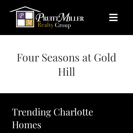
Skip
content
to
content
Togg
Navi
HOME
Four Seasons at Gold
SEARCH
Hill
BUY
SELL
Trending Charlotte
CHARLOTTE
Homes