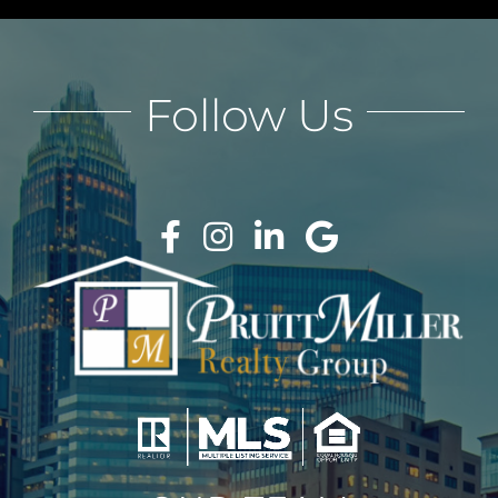
Follow Us