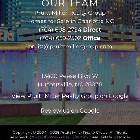
OUR TEAM
Pruitt Miller Realty Group
Homes for Sale in Charlotte NC
(704) 608-2794
Direct
(704) 659-2502
Office
pruitt@pruittmillergroup.com
13420 Reese Blvd W
Huntersville, NC 28078
View
Pruitt Miller Realty Group
on Google
Review us on Google
Copyright © 2004 –
2026 Pruitt Miller Realty Group, All Rights
Reserved ·
(704) 608-2794
·
(704) 659-2502
· Real Estate & Homes