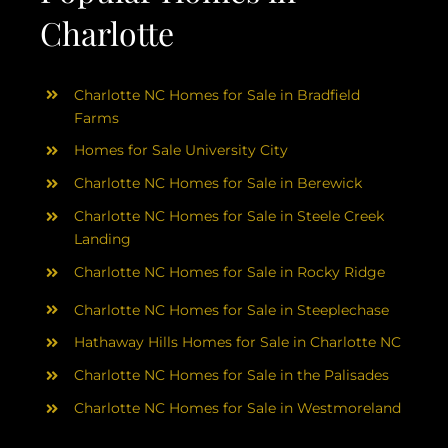
Charlotte
Charlotte NC Homes for Sale in Bradfield
Farms
Homes for Sale University City
Charlotte NC Homes for Sale in Berewick
Charlotte NC Homes for Sale in Steele Creek
Landing
Charlotte NC Homes for Sale in Rocky Ridge
Charlotte NC Homes for Sale in Steeplechase
Hathaway Hills Homes for Sale in Charlotte NC
Charlotte NC Homes for Sale in the Palisades
Charlotte NC Homes for Sale in Westmoreland