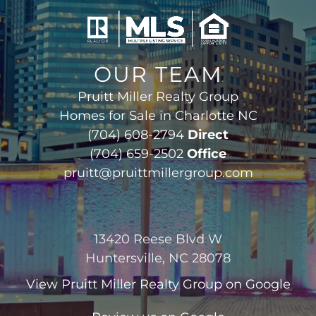
OUR TEAM
Pruitt Miller Realty Group
Homes for Sale in Charlotte NC
(704) 608-2794
Direct
(704) 659-2502
Office
pruitt@pruittmillergroup.com
13420 Reese Blvd W
Huntersville, NC 28078
View
Pruitt Miller Realty Group
on Google