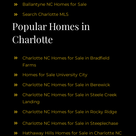
Ballantyne NC Homes for Sale
Search Charlotte MLS
Popular Homes in
Charlotte
Charlotte NC Homes for Sale in Bradfield
Farms
Homes for Sale University City
Charlotte NC Homes for Sale in Berewick
Charlotte NC Homes for Sale in Steele Creek
Landing
Charlotte NC Homes for Sale in Rocky Ridge
Charlotte NC Homes for Sale in Steeplechase
Hathaway Hills Homes for Sale in Charlotte NC