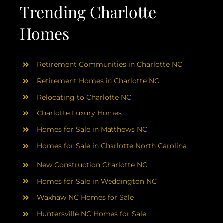
AREAS
Trending Charlotte
Homes
ABOUT
Retirement Communities in Charlotte NC
RESOURCES
Retirement Homes in Charlotte NC
Relocating to Charlotte NC
BLOG
Charlotte Luxury Homes
Homes for Sale in Matthews NC
CONTACT
Homes for Sale in Charlotte North Carolina
New Construction Charlotte NC
Homes for Sale in Weddington NC
Waxhaw NC Homes for Sale
Huntersville NC Homes for Sale