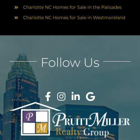
Charlotte NC Homes for Sale in the Palisades
Charlotte NC Homes for Sale in Westmoreland
Follow Us