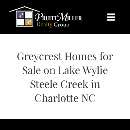
Skip
content
to
content
Togg
Navi
HOME
Greycrest Homes for
SEARCH
Sale on Lake Wylie
BUY
Steele Creek in
SELL
Charlotte NC
CHARLOTTE