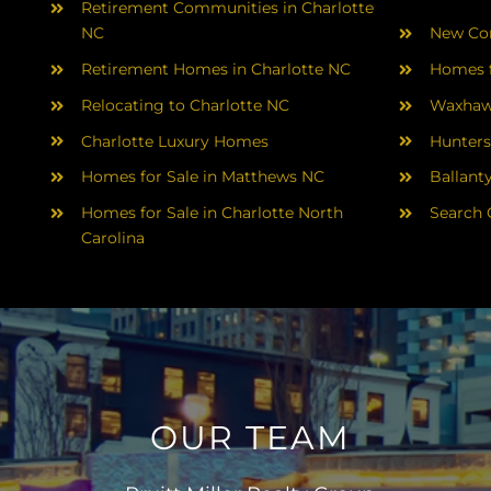
Retirement Communities in Charlotte
NC
New Con
Retirement Homes in Charlotte NC
Homes f
Relocating to Charlotte NC
Waxhaw
Charlotte Luxury Homes
Hunters
Homes for Sale in Matthews NC
Ballant
Homes for Sale in Charlotte North
Search 
Carolina
OUR TEAM