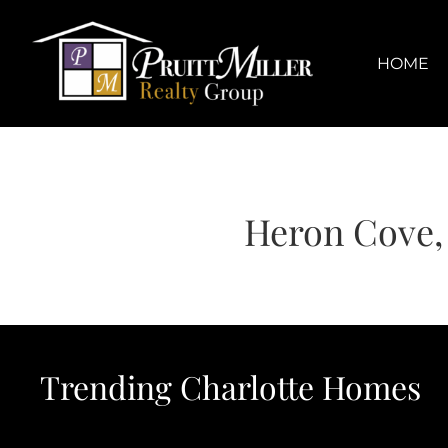
Skip
content
to
content
HOME
Heron Cove, 
Trending Charlotte Homes