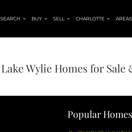
SEARCH
BUY
SELL
CHARLOTTE
AREA
Lake Wylie Homes for Sale 
Popular Homes 