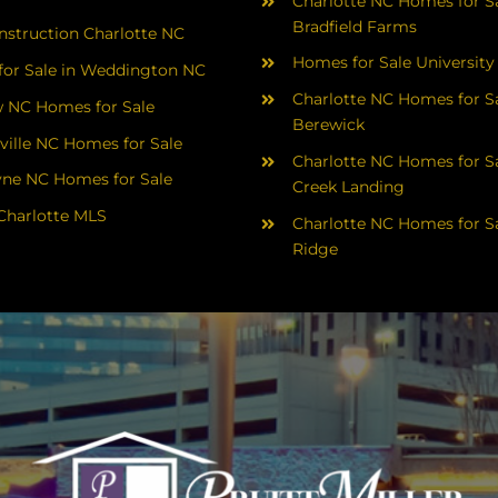
Charlotte NC Homes for Sa
Bradfield Farms
struction Charlotte NC
Homes for Sale University
or Sale in Weddington NC
Charlotte NC Homes for Sa
 NC Homes for Sale
Berewick
ville NC Homes for Sale
Charlotte NC Homes for Sa
yne NC Homes for Sale
Creek Landing
Charlotte MLS
Charlotte NC Homes for Sa
Ridge