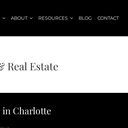
S
ABOUT
RESOURCES
BLOG
CONTACT
& Real Estate
in Charlotte