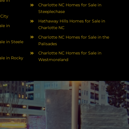
le in
Charlotte NC Homes for Sale in
Steeplechase
 City
Hathaway Hills Homes for Sale in
le in
Charlotte NC
Charlotte NC Homes for Sale in the
le in Steele
Palisades
Charlotte NC Homes for Sale in
le in Rocky
Westmoreland