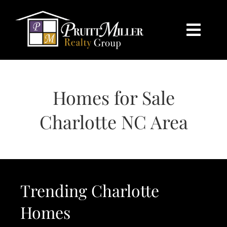
Skip
content
to
content
Togg
Navi
HOME
Homes for Sale
SEARCH
Charlotte NC Area
BUY
SELL
Trending Charlotte
CHARLOTTE
Homes