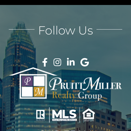
Follow Us