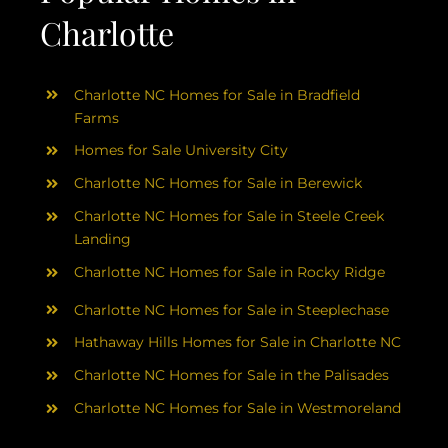
Charlotte
Charlotte NC Homes for Sale in Bradfield
Farms
Homes for Sale University City
Charlotte NC Homes for Sale in Berewick
Charlotte NC Homes for Sale in Steele Creek
Landing
Charlotte NC Homes for Sale in Rocky Ridge
Charlotte NC Homes for Sale in Steeplechase
Hathaway Hills Homes for Sale in Charlotte NC
Charlotte NC Homes for Sale in the Palisades
Charlotte NC Homes for Sale in Westmoreland