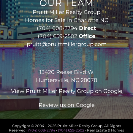
OUR TEAM
Pruitt Miller Realty Group
Homes for Sale in Charlotte NC
(704) 608-2794
Direct
(704) 659-2502
Office
pruitt@pruittmillergroup.com
13420 Reese Blvd W
Huntersville, NC 28078
View
Pruitt Miller Realty Group
on Google
Review us on Google
Copyright © 2004 –
2026 Pruitt Miller Realty Group, All Rights
Reserved ·
(704) 608-2794
·
(704) 659-2502
· Real Estate & Homes