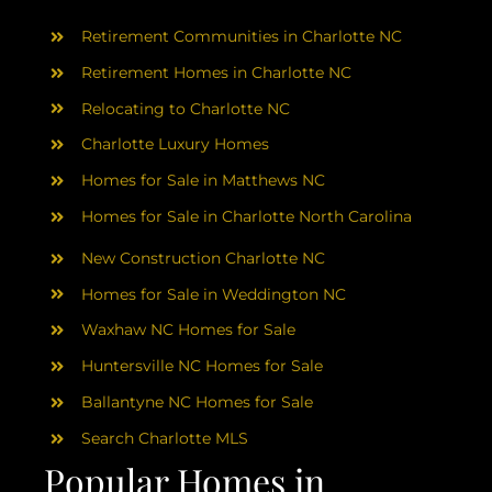
AREAS
Retirement Communities in Charlotte NC
ABOUT
Retirement Homes in Charlotte NC
Relocating to Charlotte NC
Charlotte Luxury Homes
RESOURCES
Homes for Sale in Matthews NC
Homes for Sale in Charlotte North Carolina
BLOG
New Construction Charlotte NC
CONTACT
Homes for Sale in Weddington NC
Waxhaw NC Homes for Sale
Huntersville NC Homes for Sale
Ballantyne NC Homes for Sale
Search Charlotte MLS
Popular Homes in