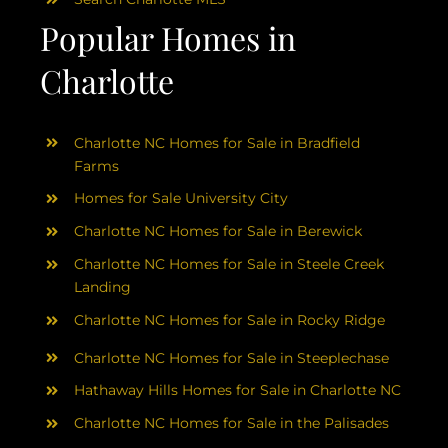
Popular Homes in
Charlotte
Charlotte NC Homes for Sale in Bradfield
Farms
Homes for Sale University City
Charlotte NC Homes for Sale in Berewick
Charlotte NC Homes for Sale in Steele Creek
Landing
Charlotte NC Homes for Sale in Rocky Ridge
Charlotte NC Homes for Sale in Steeplechase
Hathaway Hills Homes for Sale in Charlotte NC
Charlotte NC Homes for Sale in the Palisades