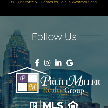
Charlotte NC Homes for Sale in Westmoreland
Follow Us