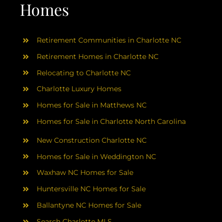
AREAS
Homes
ABOUT
Retirement Communities in Charlotte NC
Retirement Homes in Charlotte NC
RESOURCES
Relocating to Charlotte NC
Charlotte Luxury Homes
BLOG
Homes for Sale in Matthews NC
Homes for Sale in Charlotte North Carolina
CONTACT
New Construction Charlotte NC
Homes for Sale in Weddington NC
Waxhaw NC Homes for Sale
Huntersville NC Homes for Sale
Ballantyne NC Homes for Sale
Search Charlotte MLS