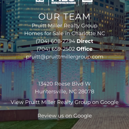
OUR TEAM
Pruitt Miller Realty Group
Homes for Sale in Charlotte NC
(704) 608-2794
Direct
(704) 659-2502
Office
pruitt@pruittmillergroup.com
13420 Reese Blvd W
Huntersville, NC 28078
View
Pruitt Miller Realty Group
on Google
Review us on Google