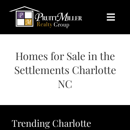
Skip
content
to
content
Togg
Navi
HOME
Homes for Sale in the
SEARCH
Settlements Charlotte
BUY
NC
SELL
CHARLOTTE
Trending Charlotte