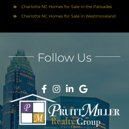
Charlotte NC Homes for Sale in the Palisades
Charlotte NC Homes for Sale in Westmoreland
Follow Us