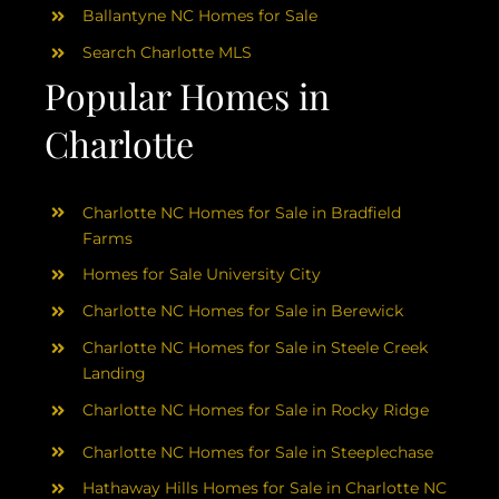
Ballantyne NC Homes for Sale
Search Charlotte MLS
Popular Homes in
Charlotte
Charlotte NC Homes for Sale in Bradfield
Farms
Homes for Sale University City
Charlotte NC Homes for Sale in Berewick
Charlotte NC Homes for Sale in Steele Creek
Landing
Charlotte NC Homes for Sale in Rocky Ridge
Charlotte NC Homes for Sale in Steeplechase
Hathaway Hills Homes for Sale in Charlotte NC