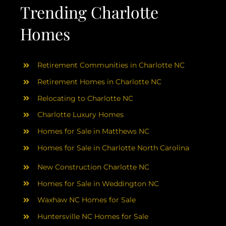
AREAS
Trending Charlotte
Homes
ABOUT
Retirement Communities in Charlotte NC
RESOURCES
Retirement Homes in Charlotte NC
Relocating to Charlotte NC
BLOG
Charlotte Luxury Homes
Homes for Sale in Matthews NC
CONTACT
Homes for Sale in Charlotte North Carolina
New Construction Charlotte NC
Homes for Sale in Weddington NC
Waxhaw NC Homes for Sale
Huntersville NC Homes for Sale