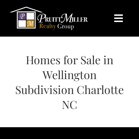
Skip
content
to
content
Togg
Navi
HOME
Homes for Sale in
SEARCH
Wellington
BUY
Subdivision Charlotte
SELL
NC
CHARLOTTE