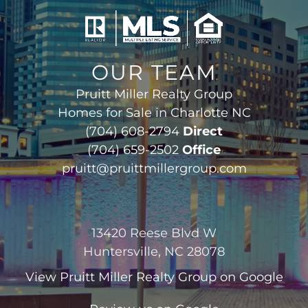
OUR TEAM
Pruitt Miller Realty Group
Homes for Sale in Charlotte NC
(704) 608-2794
Direct
(704) 659-2502
Office
pruitt@pruittmillergroup.com
13420 Reese Blvd W
Huntersville, NC 28078
View
Pruitt Miller Realty Group
on Google