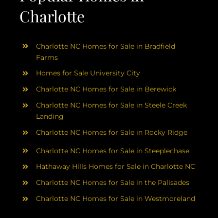
Charlotte
Charlotte NC Homes for Sale in Bradfield
Farms
Homes for Sale University City
Charlotte NC Homes for Sale in Berewick
Charlotte NC Homes for Sale in Steele Creek
Landing
Charlotte NC Homes for Sale in Rocky Ridge
Charlotte NC Homes for Sale in Steeplechase
Hathaway Hills Homes for Sale in Charlotte NC
Charlotte NC Homes for Sale in the Palisades
Charlotte NC Homes for Sale in Westmoreland