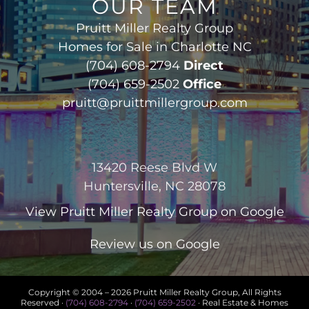
OUR TEAM
Pruitt Miller Realty Group
Homes for Sale in Charlotte NC
(704) 608-2794
Direct
(704) 659-2502
Office
pruitt@pruittmillergroup.com
13420 Reese Blvd W
Huntersville, NC 28078
View
Pruitt Miller Realty Group
on Google
Review us on Google
Copyright © 2004 –
2026 Pruitt Miller Realty Group, All Rights
Reserved ·
(704) 608-2794
·
(704) 659-2502
· Real Estate & Homes