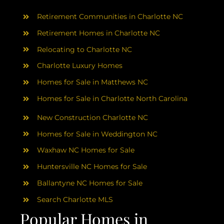
AREAS
Retirement Communities in Charlotte NC
ABOUT
Retirement Homes in Charlotte NC
Relocating to Charlotte NC
Charlotte Luxury Homes
RESOURCES
Homes for Sale in Matthews NC
Homes for Sale in Charlotte North Carolina
BLOG
New Construction Charlotte NC
CONTACT
Homes for Sale in Weddington NC
Waxhaw NC Homes for Sale
Huntersville NC Homes for Sale
Ballantyne NC Homes for Sale
Search Charlotte MLS
Popular Homes in