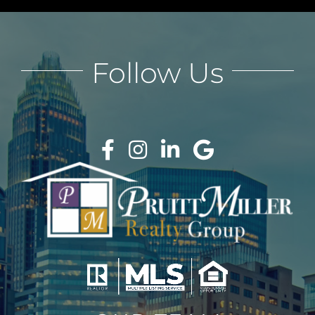
Follow Us