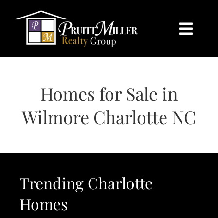
Skip
content
to
content
Togg
Navi
HOME
Homes for Sale in
SEARCH
Wilmore Charlotte NC
BUY
SELL
Trending Charlotte
CHARLOTTE
Homes