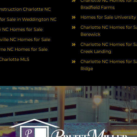
Charlotte NC Homes for Sa
Bradfield Farms
struction Charlotte NC
Homes for Sale University
or Sale in Weddington NC
Charlotte NC Homes for Sa
 NC Homes for Sale
Berewick
ville NC Homes for Sale
Charlotte NC Homes for Sa
yne NC Homes for Sale
Creek Landing
Charlotte MLS
Charlotte NC Homes for Sa
Ridge