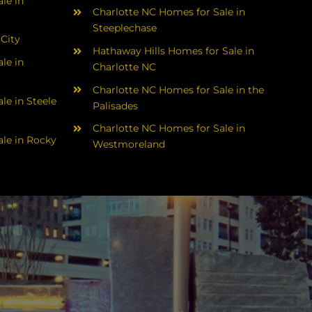
le in
Charlotte NC Homes for Sale in
Steeplechase
 City
Hathaway Hills Homes for Sale in
le in
Charlotte NC
Charlotte NC Homes for Sale in the
le in Steele
Palisades
Charlotte NC Homes for Sale in
le in Rocky
Westmoreland