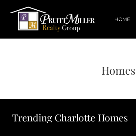
Skip
content
to
content
HOME
Homes 
Trending Charlotte Homes