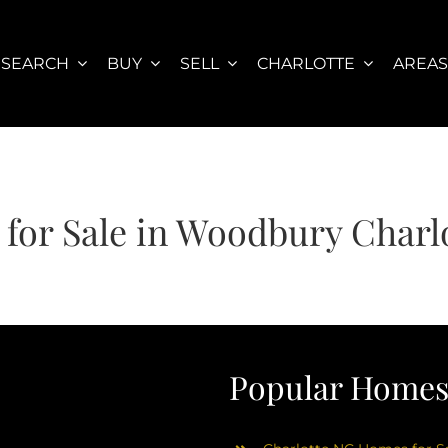
SEARCH
BUY
SELL
CHARLOTTE
AREA
for Sale in Woodbury Charl
Popular Homes 