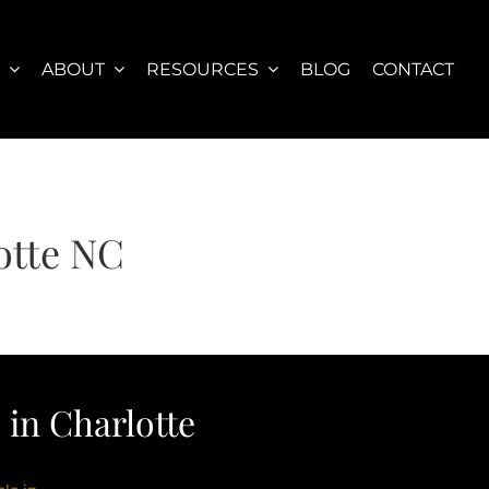
S
ABOUT
RESOURCES
BLOG
CONTACT
otte NC
in Charlotte