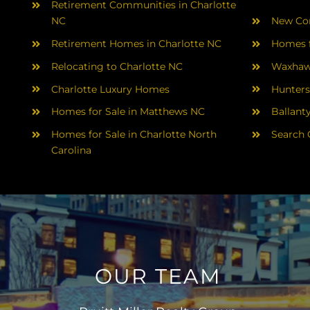
Retirement Communities in Charlotte
NC
New Con
Retirement Homes in Charlotte NC
Homes f
Relocating to Charlotte NC
Waxhaw
Charlotte Luxury Homes
Hunters
Homes for Sale in Matthews NC
Ballant
Homes for Sale in Charlotte North
Search 
Carolina
OUR TEAM