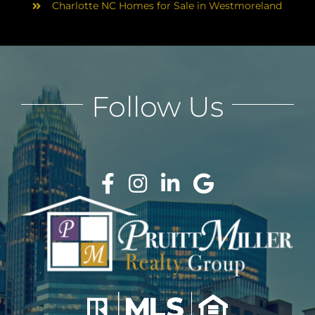
Charlotte NC Homes for Sale in Westmoreland
Follow Us