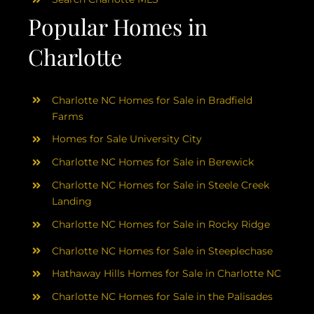
Popular Homes in
Charlotte
Charlotte NC Homes for Sale in Bradfield
Farms
Homes for Sale University City
Charlotte NC Homes for Sale in Berewick
Charlotte NC Homes for Sale in Steele Creek
Landing
Charlotte NC Homes for Sale in Rocky Ridge
Charlotte NC Homes for Sale in Steeplechase
Hathaway Hills Homes for Sale in Charlotte NC
Charlotte NC Homes for Sale in the Palisades