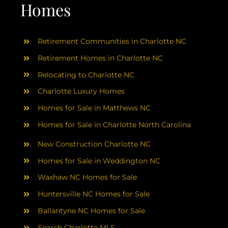
AREAS
Homes
ABOUT
Retirement Communities in Charlotte NC
Retirement Homes in Charlotte NC
RESOURCES
Relocating to Charlotte NC
Charlotte Luxury Homes
BLOG
Homes for Sale in Matthews NC
Homes for Sale in Charlotte North Carolina
CONTACT
New Construction Charlotte NC
Homes for Sale in Weddington NC
Waxhaw NC Homes for Sale
Huntersville NC Homes for Sale
Ballantyne NC Homes for Sale
Search Charlotte MLS