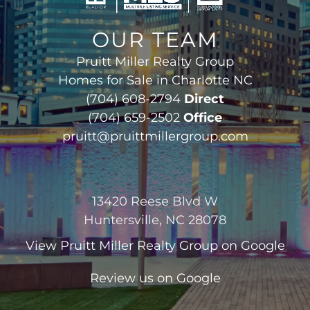
OUR TEAM
Pruitt Miller Realty Group
Homes for Sale in Charlotte NC
(704) 608-2794
Direct
(704) 659-2502
Office
pruitt@pruittmillergroup.com
13420 Reese Blvd W
Huntersville, NC 28078
View
Pruitt Miller Realty Group
on Google
Review us on Google