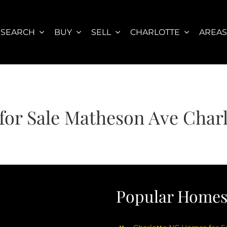
SEARCH
BUY
SELL
CHARLOTTE
AREA
or Sale Matheson Ave Char
Popular Homes 