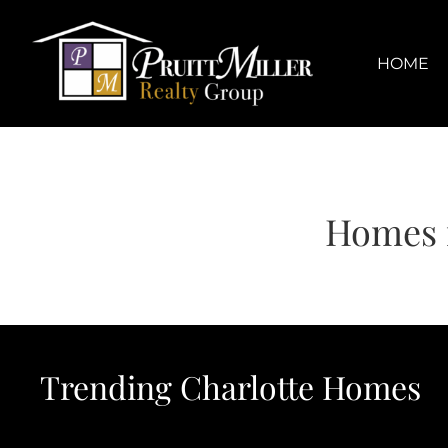
Skip
content
to
content
HOME
Homes f
Trending Charlotte Homes