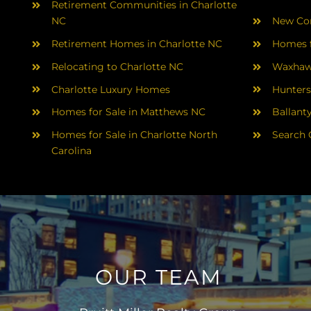
Retirement Communities in Charlotte
NC
New Con
Retirement Homes in Charlotte NC
Homes f
Relocating to Charlotte NC
Waxhaw
Charlotte Luxury Homes
Hunters
Homes for Sale in Matthews NC
Ballant
Homes for Sale in Charlotte North
Search 
Carolina
OUR TEAM