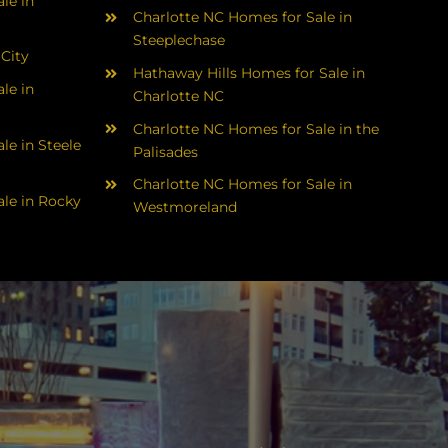
le in
Charlotte NC Homes for Sale in
Steeplechase
 City
Hathaway Hills Homes for Sale in
le in
Charlotte NC
Charlotte NC Homes for Sale in the
le in Steele
Palisades
Charlotte NC Homes for Sale in
le in Rocky
Westmoreland