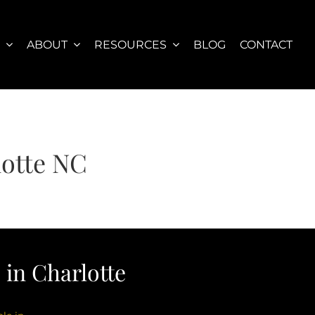
S
ABOUT
RESOURCES
BLOG
CONTACT
lotte NC
in Charlotte