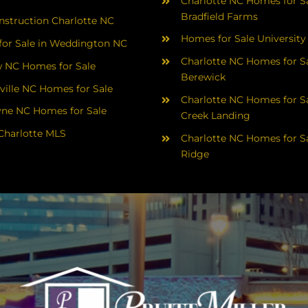
Charlotte NC Homes for Sa
Bradfield Farms
struction Charlotte NC
Homes for Sale University
or Sale in Weddington NC
Charlotte NC Homes for Sa
 NC Homes for Sale
Berewick
ville NC Homes for Sale
Charlotte NC Homes for Sa
yne NC Homes for Sale
Creek Landing
Charlotte MLS
Charlotte NC Homes for Sa
Ridge