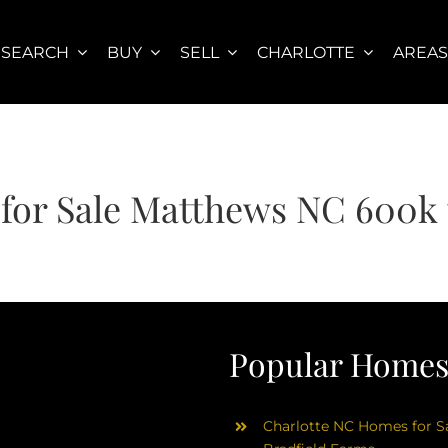
SEARCH
BUY
SELL
CHARLOTTE
AREA
for Sale Matthews NC 600k 
Popular Homes 
Charlotte NC Homes for Sa