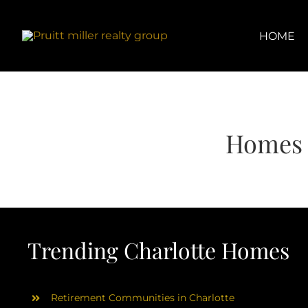
Skip
content
to
content
HOME
Homes 
Trending Charlotte Homes
Retirement Communities in Charlotte