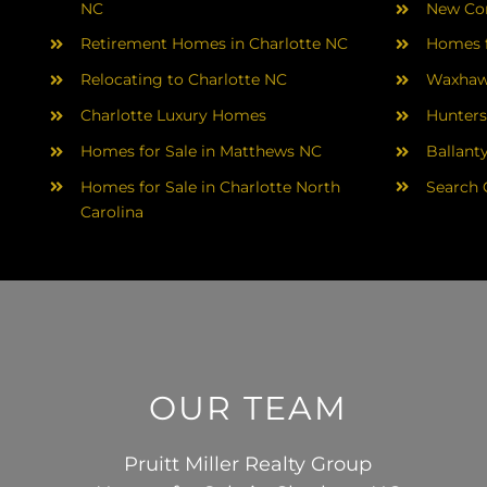
NC
New Con
Retirement Homes in Charlotte NC
Homes f
Relocating to Charlotte NC
Waxhaw
Charlotte Luxury Homes
Hunters
Homes for Sale in Matthews NC
Ballant
Homes for Sale in Charlotte North
Search 
Carolina
OUR TEAM
Pruitt Miller Realty Group