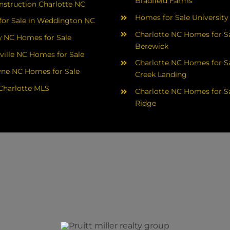
Bradfield Farms
struction Charlotte NC
Homes for Sale University
or Sale in Weddington NC
Charlotte NC Homes for Sa
 NC Homes for Sale
Berewick
ville NC Homes for Sale
Charlotte NC Homes for Sa
yne NC Homes for Sale
Creek Landing
Charlotte MLS
Charlotte NC Homes for Sa
Ridge