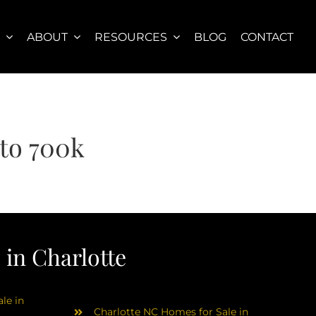
S
ABOUT
RESOURCES
BLOG
CONTACT
to 700k
in Charlotte
le in
Charlotte NC Homes for Sale in