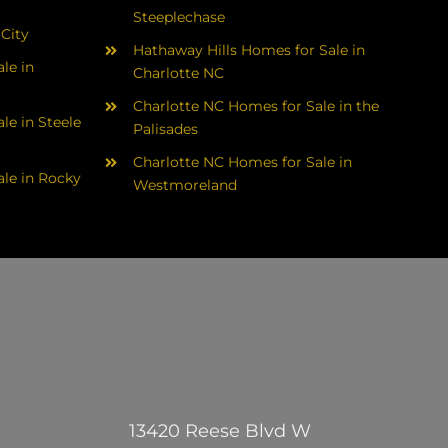
Steeplechase
 City
Hathaway Hills Homes for Sale in
le in
Charlotte NC
Charlotte NC Homes for Sale in the
le in Steele
Palisades
Charlotte NC Homes for Sale in
le in Rocky
Westmoreland
13420 Reese Blvd W