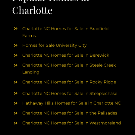
Charlotte
Charlotte NC Homes for Sale in Bradfield
Farms
Homes for Sale University City
Charlotte NC Homes for Sale in Berewick
Charlotte NC Homes for Sale in Steele Creek
Landing
Charlotte NC Homes for Sale in Rocky Ridge
Charlotte NC Homes for Sale in Steeplechase
Hathaway Hills Homes for Sale in Charlotte NC
Charlotte NC Homes for Sale in the Palisades
Charlotte NC Homes for Sale in Westmoreland