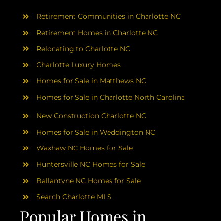
AREAS
Retirement Communities in Charlotte NC
ABOUT
Retirement Homes in Charlotte NC
Relocating to Charlotte NC
Charlotte Luxury Homes
RESOURCES
Homes for Sale in Matthews NC
Homes for Sale in Charlotte North Carolina
BLOG
New Construction Charlotte NC
CONTACT
Homes for Sale in Weddington NC
Waxhaw NC Homes for Sale
Huntersville NC Homes for Sale
Ballantyne NC Homes for Sale
Search Charlotte MLS
Popular Homes in