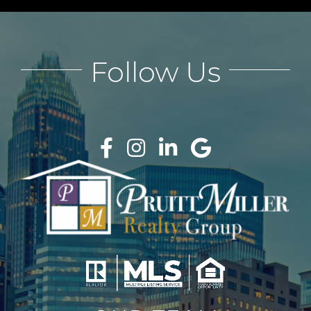
Follow Us