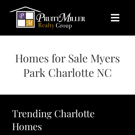
Skip
content
to
content
Togg
Navi
HOME
Homes for Sale Myers
SEARCH
Park Charlotte NC
BUY
SELL
Trending Charlotte
CHARLOTTE
Homes