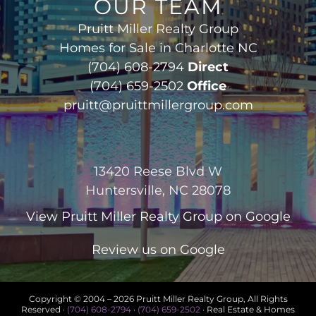
OUR TEAM
Pruitt Miller Realty Group
Homes for Sale in Charlotte NC
(704) 608-2794
Direct
(704) 659-2502
Office
pruitt@pruittmillergroup.com
13420 Reese Blvd W
Huntersville, NC 28078
View
Pruitt Miller Realty Group
on Google
Review us on Google
Copyright © 2004 –
2026 Pruitt Miller Realty Group, All Rights
Reserved ·
(704) 608-2794
·
(704) 659-2502
· Real Estate & Homes