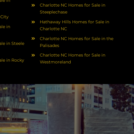
le in
Charlotte NC Homes for Sale in
Steeplechase
 City
Hathaway Hills Homes for Sale in
le in
Charlotte NC
Charlotte NC Homes for Sale in the
le in Steele
Palisades
Charlotte NC Homes for Sale in
le in Rocky
Westmoreland