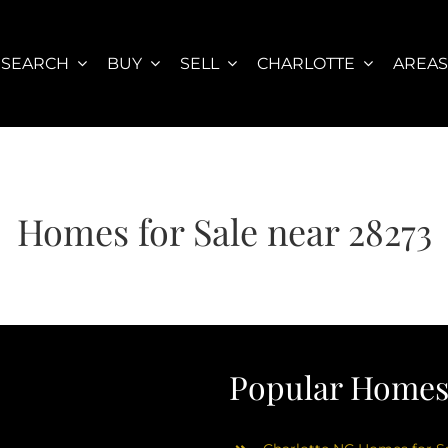
SEARCH
BUY
SELL
CHARLOTTE
AREA
Homes for Sale near 28273
Popular Homes 