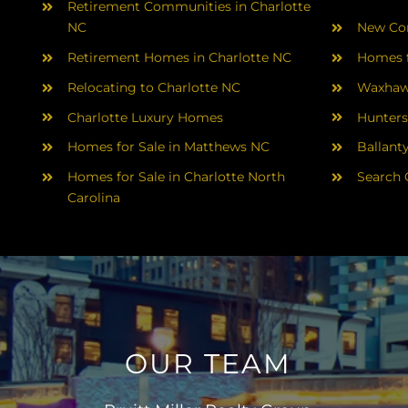
Retirement Communities in Charlotte
NC
New Con
Retirement Homes in Charlotte NC
Homes f
Relocating to Charlotte NC
Waxhaw
Charlotte Luxury Homes
Hunters
Homes for Sale in Matthews NC
Ballant
Homes for Sale in Charlotte North
Search 
Carolina
OUR TEAM