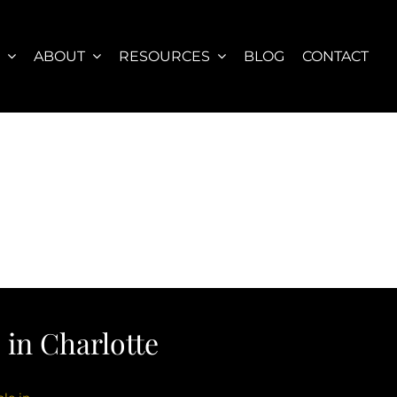
S
ABOUT
RESOURCES
BLOG
CONTACT
in Charlotte