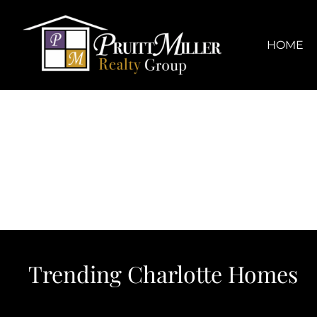
Skip
content
to
content
HOME
Trending Charlotte Homes