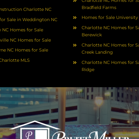
Charlotte NC Homes for Sa
Bradfield Farms
struction Charlotte NC
Homes for Sale University
or Sale in Weddington NC
Charlotte NC Homes for Sa
 NC Homes for Sale
Berewick
ville NC Homes for Sale
Charlotte NC Homes for Sa
yne NC Homes for Sale
Creek Landing
Charlotte MLS
Charlotte NC Homes for Sa
Ridge