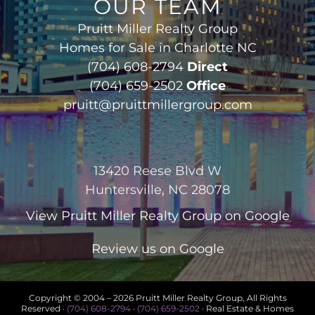
OUR TEAM
Pruitt Miller Realty Group
Homes for Sale in Charlotte NC
(704) 608-2794
Direct
(704) 659-2502
Office
pruitt@pruittmillergroup.com
13420 Reese Blvd W
Huntersville, NC 28078
View
Pruitt Miller Realty Group
on Google
Review us on Google
Copyright © 2004 –
2026 Pruitt Miller Realty Group, All Rights
Reserved ·
(704) 608-2794
·
(704) 659-2502
· Real Estate & Homes