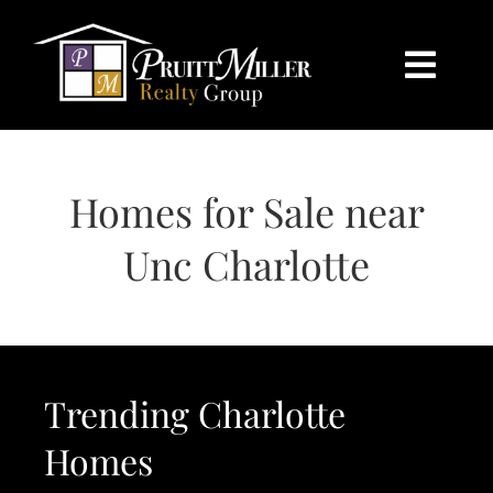
Skip
content
to
content
Togg
Navi
HOME
Homes for Sale near
SEARCH
Unc Charlotte
BUY
SELL
Trending Charlotte
CHARLOTTE
Homes