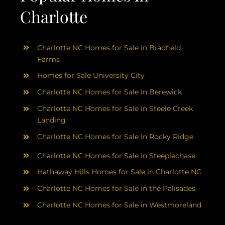
Charlotte
Charlotte NC Homes for Sale in Bradfield
Farms
Homes for Sale University City
Charlotte NC Homes for Sale in Berewick
Charlotte NC Homes for Sale in Steele Creek
Landing
Charlotte NC Homes for Sale in Rocky Ridge
Charlotte NC Homes for Sale in Steeplechase
Hathaway Hills Homes for Sale in Charlotte NC
Charlotte NC Homes for Sale in the Palisades
Charlotte NC Homes for Sale in Westmoreland