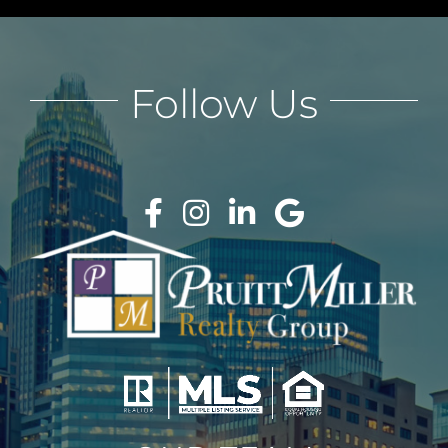
Follow Us