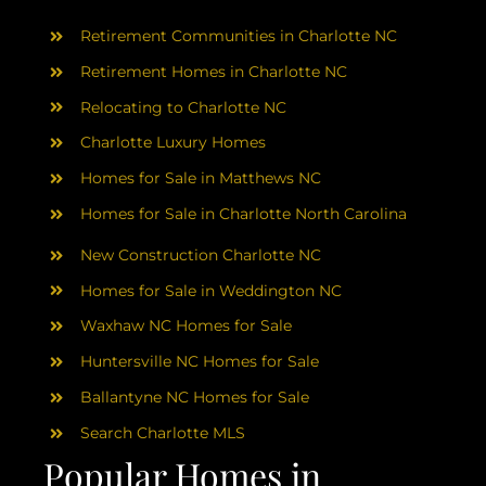
AREAS
Retirement Communities in Charlotte NC
ABOUT
Retirement Homes in Charlotte NC
Relocating to Charlotte NC
Charlotte Luxury Homes
RESOURCES
Homes for Sale in Matthews NC
Homes for Sale in Charlotte North Carolina
BLOG
New Construction Charlotte NC
CONTACT
Homes for Sale in Weddington NC
Waxhaw NC Homes for Sale
Huntersville NC Homes for Sale
Ballantyne NC Homes for Sale
Search Charlotte MLS
Popular Homes in