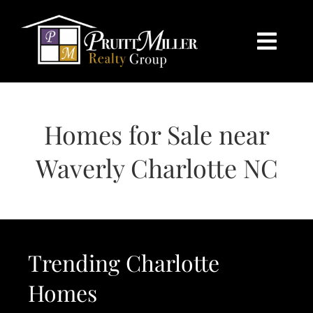
Skip
content
to
content
Togg
Navi
HOME
Homes for Sale near
SEARCH
Waverly Charlotte NC
BUY
SELL
Trending Charlotte
CHARLOTTE
Homes