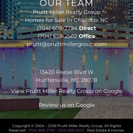
OUR TEAM
Pruitt Miller Realty Group
Homes for Sale in Charlotte NC
(704) 608-2794
Direct
(704) 659-2502
Office
pruitt@pruittmillergroup.com
13420 Reese Blvd W
Huntersville, NC 28078
View
Pruitt Miller Realty Group
on Google
Review us on Google
Copyright © 2004 –
2026 Pruitt Miller Realty Group, All Rights
Reserved ·
(704) 608-2794
·
(704) 659-2502
· Real Estate & Homes