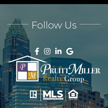
Follow Us