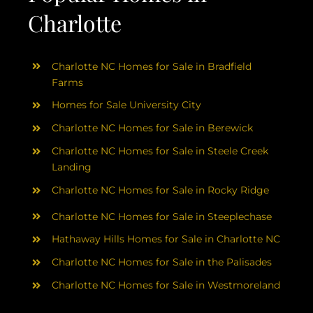
Charlotte
Charlotte NC Homes for Sale in Bradfield
Farms
Homes for Sale University City
Charlotte NC Homes for Sale in Berewick
Charlotte NC Homes for Sale in Steele Creek
Landing
Charlotte NC Homes for Sale in Rocky Ridge
Charlotte NC Homes for Sale in Steeplechase
Hathaway Hills Homes for Sale in Charlotte NC
Charlotte NC Homes for Sale in the Palisades
Charlotte NC Homes for Sale in Westmoreland