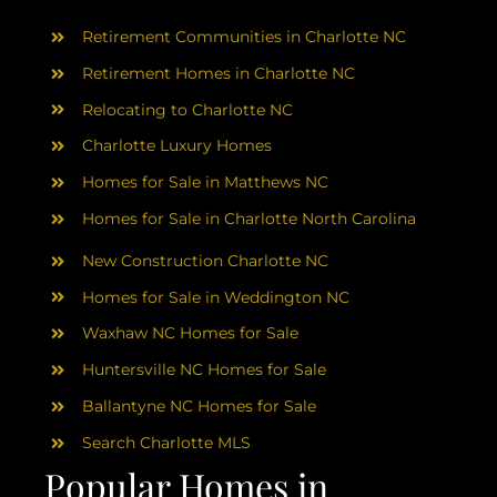
AREAS
Retirement Communities in Charlotte NC
ABOUT
Retirement Homes in Charlotte NC
Relocating to Charlotte NC
Charlotte Luxury Homes
RESOURCES
Homes for Sale in Matthews NC
Homes for Sale in Charlotte North Carolina
BLOG
New Construction Charlotte NC
CONTACT
Homes for Sale in Weddington NC
Waxhaw NC Homes for Sale
Huntersville NC Homes for Sale
Ballantyne NC Homes for Sale
Search Charlotte MLS
Popular Homes in