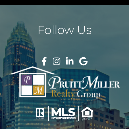
Follow Us