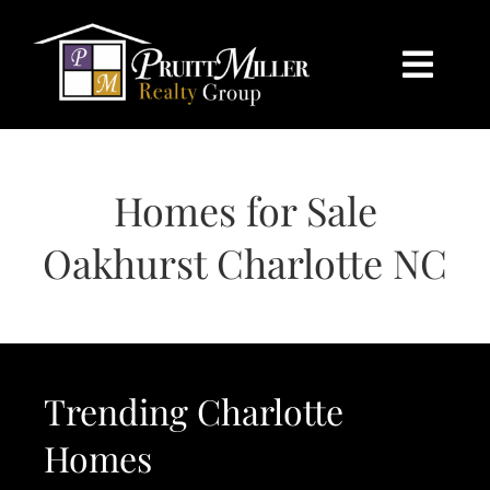
Skip
content
to
content
Togg
Navi
HOME
Homes for Sale
SEARCH
Oakhurst Charlotte NC
BUY
SELL
Trending Charlotte
CHARLOTTE
Homes