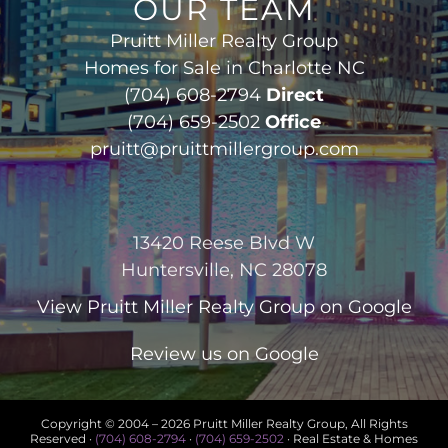
OUR TEAM
Pruitt Miller Realty Group
Homes for Sale in Charlotte NC
(704) 608-2794
Direct
(704) 659-2502
Office
pruitt@pruittmillergroup.com
13420 Reese Blvd W
Huntersville, NC 28078
View
Pruitt Miller Realty Group
on Google
Review us on Google
Copyright © 2004 –
2026 Pruitt Miller Realty Group, All Rights
Reserved ·
(704) 608-2794
·
(704) 659-2502
· Real Estate & Homes