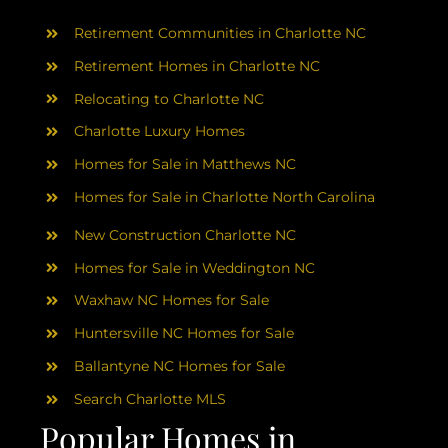
AREAS
Retirement Communities in Charlotte NC
ABOUT
Retirement Homes in Charlotte NC
Relocating to Charlotte NC
Charlotte Luxury Homes
RESOURCES
Homes for Sale in Matthews NC
Homes for Sale in Charlotte North Carolina
BLOG
New Construction Charlotte NC
CONTACT
Homes for Sale in Weddington NC
Waxhaw NC Homes for Sale
Huntersville NC Homes for Sale
Ballantyne NC Homes for Sale
Search Charlotte MLS
Popular Homes in