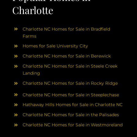
Charlotte
Charlotte NC Homes for Sale in Bradfield
Farms
Homes for Sale University City
Charlotte NC Homes for Sale in Berewick
Charlotte NC Homes for Sale in Steele Creek
Landing
Charlotte NC Homes for Sale in Rocky Ridge
Charlotte NC Homes for Sale in Steeplechase
Hathaway Hills Homes for Sale in Charlotte NC
Charlotte NC Homes for Sale in the Palisades
Charlotte NC Homes for Sale in Westmoreland