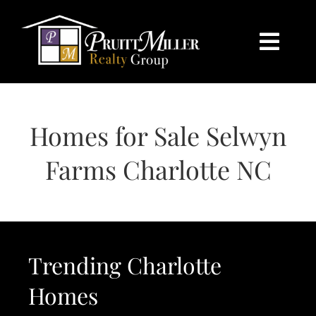
Skip
content
to
content
Togg
Navi
HOME
Homes for Sale Selwyn
SEARCH
Farms Charlotte NC
BUY
SELL
Trending Charlotte
CHARLOTTE
Homes