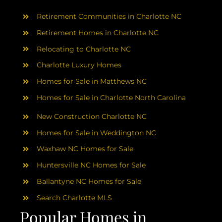
AREAS
Retirement Communities in Charlotte NC
ABOUT
Retirement Homes in Charlotte NC
Relocating to Charlotte NC
Charlotte Luxury Homes
RESOURCES
Homes for Sale in Matthews NC
Homes for Sale in Charlotte North Carolina
BLOG
New Construction Charlotte NC
CONTACT
Homes for Sale in Weddington NC
Waxhaw NC Homes for Sale
Huntersville NC Homes for Sale
Ballantyne NC Homes for Sale
Search Charlotte MLS
Popular Homes in