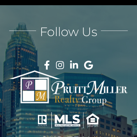
Follow Us