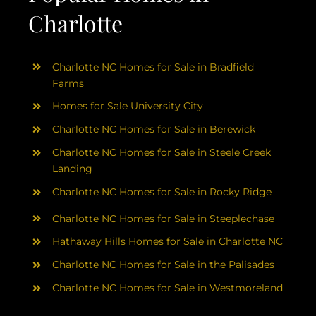
Charlotte
Charlotte NC Homes for Sale in Bradfield
Farms
Homes for Sale University City
Charlotte NC Homes for Sale in Berewick
Charlotte NC Homes for Sale in Steele Creek
Landing
Charlotte NC Homes for Sale in Rocky Ridge
Charlotte NC Homes for Sale in Steeplechase
Hathaway Hills Homes for Sale in Charlotte NC
Charlotte NC Homes for Sale in the Palisades
Charlotte NC Homes for Sale in Westmoreland