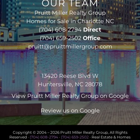
OUR TEAM
Pruitt Miller Realty Group
Homes for Sale in Charlotte NC
(704) 608-2794
Direct
(704) 659-2502
Office
pruitt@pruittmillergroup.com
13420 Reese Blvd W
Huntersville, NC 28078
View
Pruitt Miller Realty Group
on Google
Review us on Google
Copyright © 2004 –
2026 Pruitt Miller Realty Group, All Rights
Reserved ·
(704) 608-2794
·
(704) 659-2502
· Real Estate & Homes