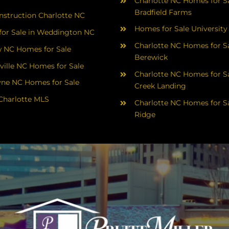
Charlotte NC Homes for Sa
Bradfield Farms
struction Charlotte NC
Homes for Sale University
or Sale in Weddington NC
Charlotte NC Homes for Sa
 NC Homes for Sale
Berewick
ville NC Homes for Sale
Charlotte NC Homes for Sa
yne NC Homes for Sale
Creek Landing
Charlotte MLS
Charlotte NC Homes for Sa
Ridge