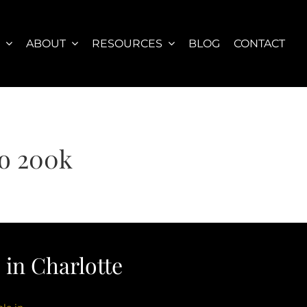
S
ABOUT
RESOURCES
BLOG
CONTACT
o 200k
in Charlotte