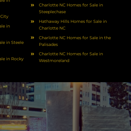
le in
Charlotte NC Homes for Sale in
Steeplechase
 City
Hathaway Hills Homes for Sale in
le in
Charlotte NC
Charlotte NC Homes for Sale in the
le in Steele
Palisades
Charlotte NC Homes for Sale in
le in Rocky
Westmoreland