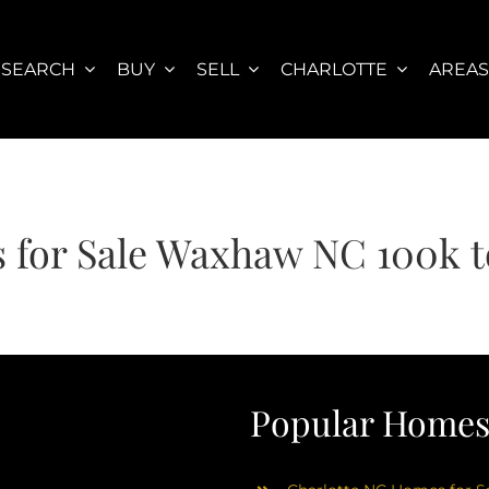
SEARCH
BUY
SELL
CHARLOTTE
AREA
 for Sale Waxhaw NC 100k t
Popular Homes 