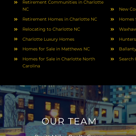
Retirement Communities in Charlotte
NC
New Con
Retirement Homes in Charlotte NC
Homes f
Relocating to Charlotte NC
Waxhaw
Charlotte Luxury Homes
Hunters
Homes for Sale in Matthews NC
Ballant
Homes for Sale in Charlotte North
Search 
Carolina
OUR TEAM