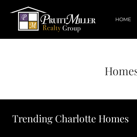
Skip
content
to
content
HOME
Homes
Trending Charlotte Homes