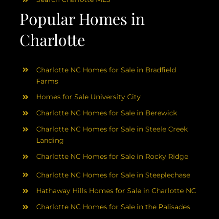
Popular Homes in
Charlotte
Charlotte NC Homes for Sale in Bradfield
Farms
Homes for Sale University City
Charlotte NC Homes for Sale in Berewick
Charlotte NC Homes for Sale in Steele Creek
Landing
Charlotte NC Homes for Sale in Rocky Ridge
Charlotte NC Homes for Sale in Steeplechase
Hathaway Hills Homes for Sale in Charlotte NC
Charlotte NC Homes for Sale in the Palisades