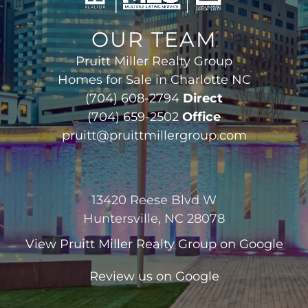
OUR TEAM
Pruitt Miller Realty Group
Homes for Sale in Charlotte NC
(704) 608-2794
Direct
(704) 659-2502
Office
pruitt@pruittmillergroup.com
13420 Reese Blvd W
Huntersville, NC 28078
View
Pruitt Miller Realty Group
on Google
Review us on Google