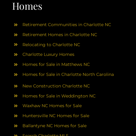
AREAS
Homes
ABOUT
Retirement Communities in Charlotte NC
Retirement Homes in Charlotte NC
RESOURCES
Relocating to Charlotte NC
Charlotte Luxury Homes
BLOG
Homes for Sale in Matthews NC
Homes for Sale in Charlotte North Carolina
CONTACT
New Construction Charlotte NC
Homes for Sale in Weddington NC
Waxhaw NC Homes for Sale
Huntersville NC Homes for Sale
Ballantyne NC Homes for Sale
Search Charlotte MLS