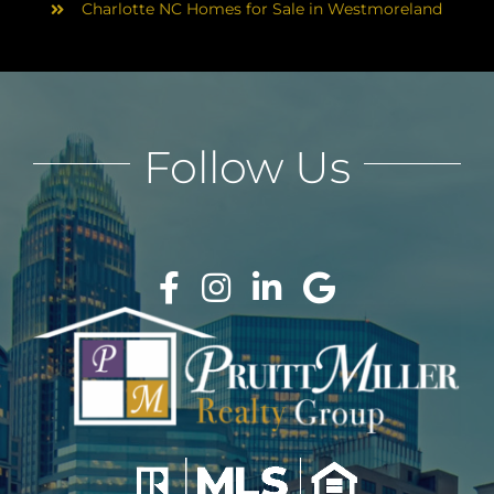
Charlotte NC Homes for Sale in Westmoreland
Follow Us