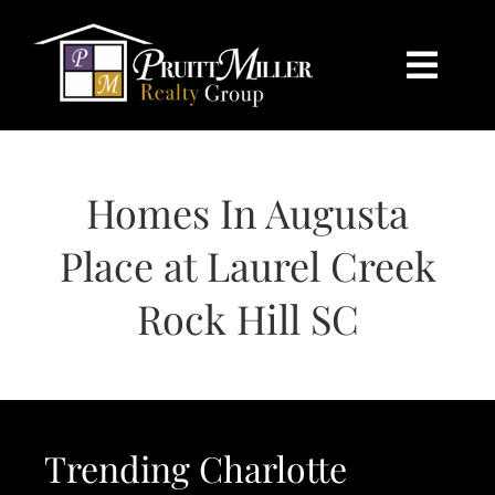
Skip
content
to
content
Togg
Navi
HOME
Homes In Augusta
SEARCH
Place at Laurel Creek
BUY
Rock Hill SC
SELL
CHARLOTTE
Trending Charlotte