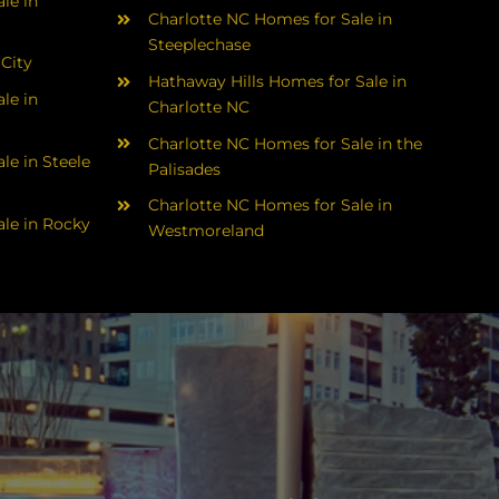
le in
Charlotte NC Homes for Sale in
Steeplechase
 City
Hathaway Hills Homes for Sale in
le in
Charlotte NC
Charlotte NC Homes for Sale in the
le in Steele
Palisades
Charlotte NC Homes for Sale in
le in Rocky
Westmoreland