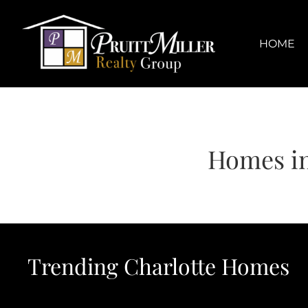
Skip
content
to
content
HOME
Homes in
Trending Charlotte Homes