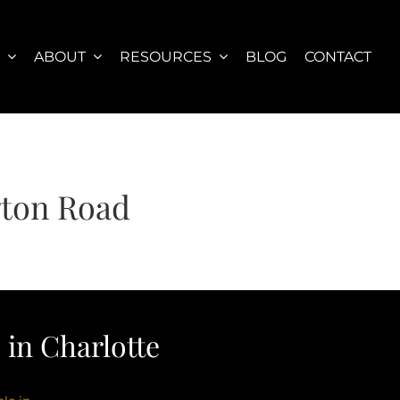
S
ABOUT
RESOURCES
BLOG
CONTACT
gton Road
in Charlotte