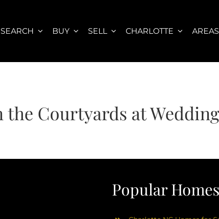
SEARCH
BUY
SELL
CHARLOTTE
AREA
 the Courtyards at Weddin
Popular Homes 