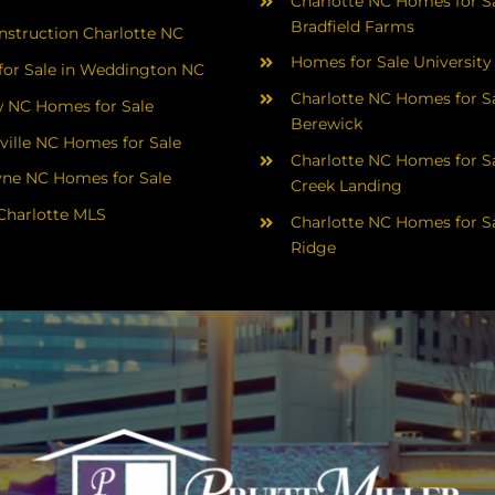
Charlotte NC Homes for Sa
Bradfield Farms
struction Charlotte NC
Homes for Sale University
or Sale in Weddington NC
Charlotte NC Homes for Sa
 NC Homes for Sale
Berewick
ville NC Homes for Sale
Charlotte NC Homes for Sa
yne NC Homes for Sale
Creek Landing
Charlotte MLS
Charlotte NC Homes for Sa
Ridge