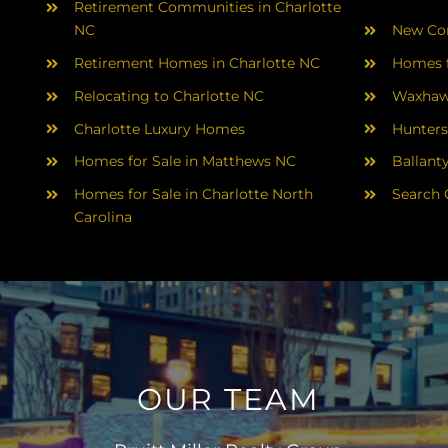
Retirement Communities in Charlotte
NC
New Con
Retirement Homes in Charlotte NC
Homes f
Relocating to Charlotte NC
Waxhaw
Charlotte Luxury Homes
Hunters
Homes for Sale in Matthews NC
Ballant
Homes for Sale in Charlotte North
Search 
Carolina
OUR TEAM