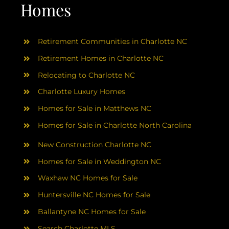
AREAS
Homes
ABOUT
Retirement Communities in Charlotte NC
Retirement Homes in Charlotte NC
RESOURCES
Relocating to Charlotte NC
Charlotte Luxury Homes
BLOG
Homes for Sale in Matthews NC
Homes for Sale in Charlotte North Carolina
CONTACT
New Construction Charlotte NC
Homes for Sale in Weddington NC
Waxhaw NC Homes for Sale
Huntersville NC Homes for Sale
Ballantyne NC Homes for Sale
Search Charlotte MLS