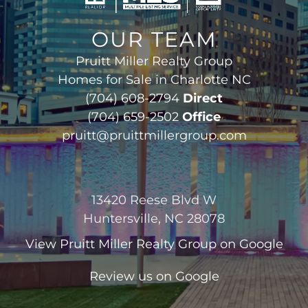
OUR TEAM
Pruitt Miller Realty Group
Homes for Sale in Charlotte NC
(704) 608-2794
Direct
(704) 659-2502
Office
pruitt@pruittmillergroup.com
13420 Reese Blvd W
Huntersville, NC 28078
View
Pruitt Miller Realty Group
on Google
Review us on Google