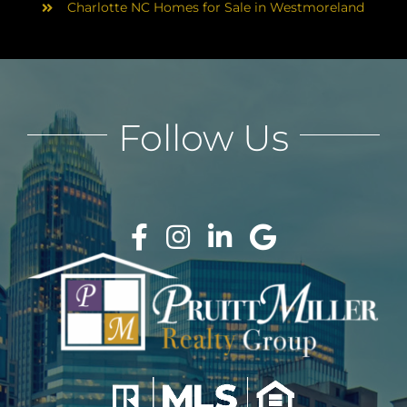
Charlotte NC Homes for Sale in Westmoreland
Follow Us