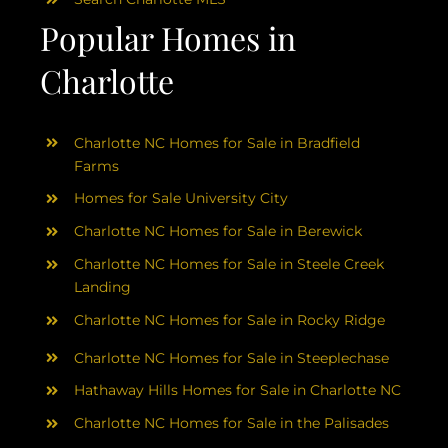
Popular Homes in
Charlotte
Charlotte NC Homes for Sale in Bradfield
Farms
Homes for Sale University City
Charlotte NC Homes for Sale in Berewick
Charlotte NC Homes for Sale in Steele Creek
Landing
Charlotte NC Homes for Sale in Rocky Ridge
Charlotte NC Homes for Sale in Steeplechase
Hathaway Hills Homes for Sale in Charlotte NC
Charlotte NC Homes for Sale in the Palisades