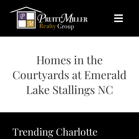
Skip
content
to
content
Togg
Navi
HOME
Homes in the
SEARCH
Courtyards at Emerald
BUY
Lake Stallings NC
SELL
CHARLOTTE
Trending Charlotte