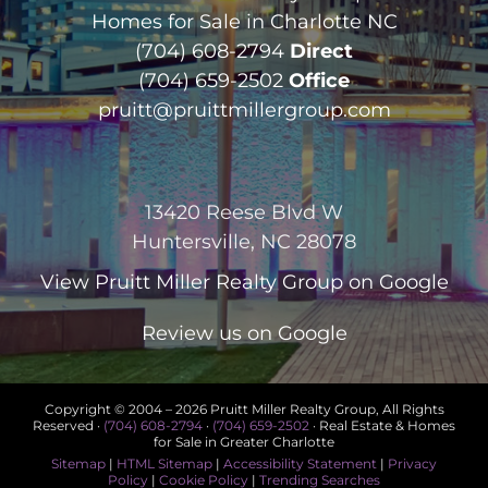
Homes for Sale in Charlotte NC
(704) 608-2794
Direct
(704) 659-2502
Office
pruitt@pruittmillergroup.com
13420 Reese Blvd W
Huntersville, NC 28078
View
Pruitt Miller Realty Group
on Google
Review us on Google
Copyright © 2004 –
2026 Pruitt Miller Realty Group, All Rights
Reserved ·
(704) 608-2794
·
(704) 659-2502
· Real Estate & Homes
for Sale in Greater Charlotte
Sitemap
|
HTML Sitemap
|
Accessibility Statement
|
Privacy
Policy
|
Cookie Policy
|
Trending Searches