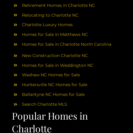
AREAS
Retirement Homes in Charlotte NC
Relocating to Charlotte NC
ABOUT
Charlotte Luxury Homes
Homes for Sale in Matthews NC
RESOURCES
Homes for Sale in Charlotte North Carolina
New Construction Charlotte NC
BLOG
Homes for Sale in Weddington NC
Waxhaw NC Homes for Sale
CONTACT
Huntersville NC Homes for Sale
Ballantyne NC Homes for Sale
Search Charlotte MLS
Popular Homes in
Charlotte