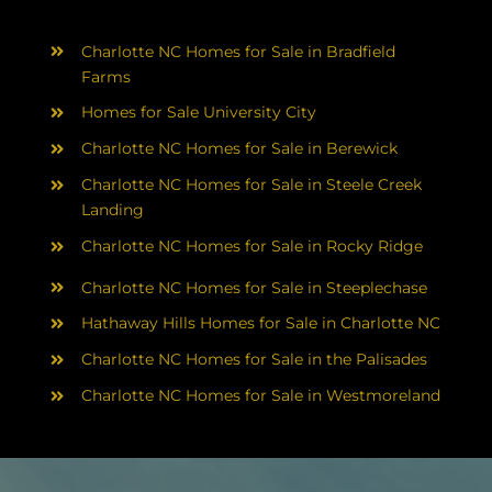
Charlotte NC Homes for Sale in Bradfield
Farms
Homes for Sale University City
Charlotte NC Homes for Sale in Berewick
Charlotte NC Homes for Sale in Steele Creek
Landing
Charlotte NC Homes for Sale in Rocky Ridge
Charlotte NC Homes for Sale in Steeplechase
Hathaway Hills Homes for Sale in Charlotte NC
Charlotte NC Homes for Sale in the Palisades
Charlotte NC Homes for Sale in Westmoreland