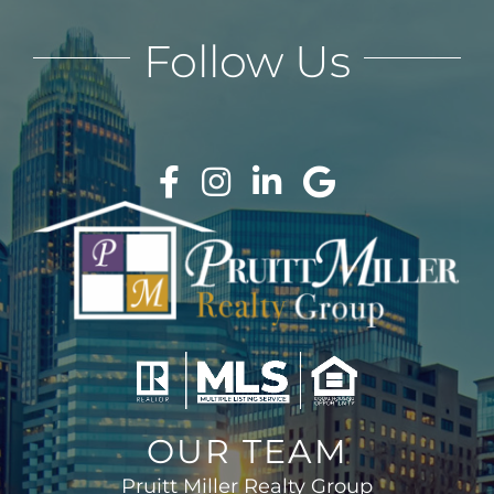
Follow Us
OUR TEAM
Pruitt Miller Realty Group