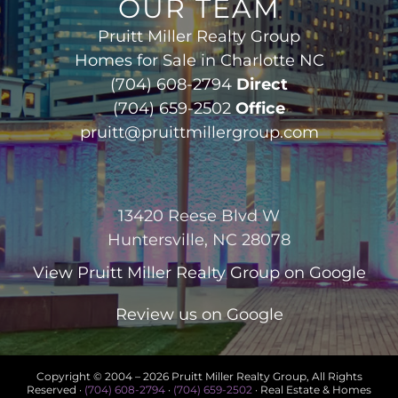
OUR TEAM
Pruitt Miller Realty Group
Homes for Sale in Charlotte NC
(704) 608-2794
Direct
(704) 659-2502
Office
pruitt@pruittmillergroup.com
13420 Reese Blvd W
Huntersville, NC 28078
View
Pruitt Miller Realty Group
on Google
Review us on Google
Copyright © 2004 –
2026 Pruitt Miller Realty Group, All Rights
Reserved ·
(704) 608-2794
·
(704) 659-2502
· Real Estate & Homes