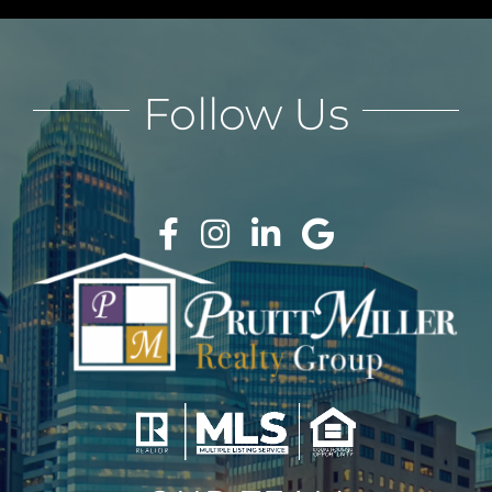
Follow Us