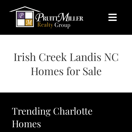
Skip
content
to
content
Togg
Navi
HOME
Irish Creek Landis NC
SEARCH
Homes for Sale
BUY
SELL
Trending Charlotte
CHARLOTTE
Homes