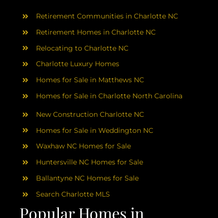
AREAS
Retirement Communities in Charlotte NC
ABOUT
Retirement Homes in Charlotte NC
Relocating to Charlotte NC
Charlotte Luxury Homes
RESOURCES
Homes for Sale in Matthews NC
Homes for Sale in Charlotte North Carolina
BLOG
New Construction Charlotte NC
CONTACT
Homes for Sale in Weddington NC
Waxhaw NC Homes for Sale
Huntersville NC Homes for Sale
Ballantyne NC Homes for Sale
Search Charlotte MLS
Popular Homes in