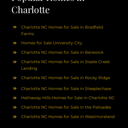
Charlotte
Charlotte NC Homes for Sale in Bradfield
Farms
Homes for Sale University City
Charlotte NC Homes for Sale in Berewick
Charlotte NC Homes for Sale in Steele Creek
Landing
Charlotte NC Homes for Sale in Rocky Ridge
Charlotte NC Homes for Sale in Steeplechase
Hathaway Hills Homes for Sale in Charlotte NC
Charlotte NC Homes for Sale in the Palisades
Charlotte NC Homes for Sale in Westmoreland