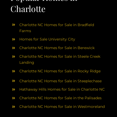
Charlotte
Charlotte NC Homes for Sale in Bradfield
Farms
Homes for Sale University City
Charlotte NC Homes for Sale in Berewick
Charlotte NC Homes for Sale in Steele Creek
Landing
Charlotte NC Homes for Sale in Rocky Ridge
Charlotte NC Homes for Sale in Steeplechase
Hathaway Hills Homes for Sale in Charlotte NC
Charlotte NC Homes for Sale in the Palisades
Charlotte NC Homes for Sale in Westmoreland