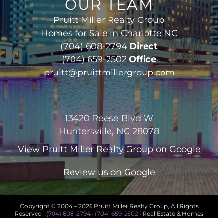
OUR TEAM
Pruitt Miller Realty Group
Homes for Sale in Charlotte NC
(704) 608-2794
Direct
(704) 659-2502
Office
pruitt@pruittmillergroup.com
13420 Reese Blvd W
Huntersville, NC 28078
View
Pruitt Miller Realty Group
on Google
Review us on Google
Copyright © 2004 –
2026 Pruitt Miller Realty Group, All Rights
Reserved ·
(704) 608-2794
·
(704) 659-2502
· Real Estate & Homes