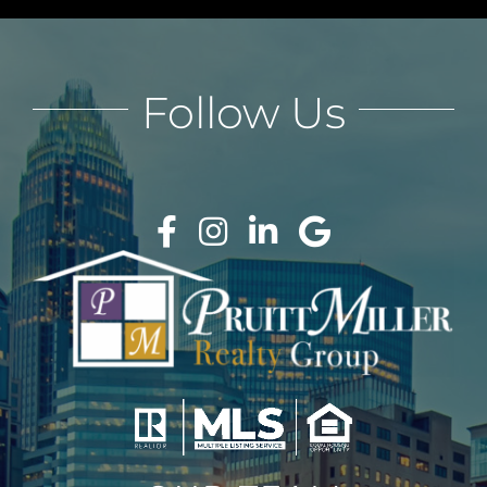
Follow Us