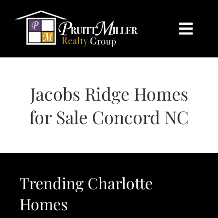
Skip
content
to
content
Togg
Navi
HOME
Jacobs Ridge Homes
SEARCH
for Sale Concord NC
BUY
SELL
Trending Charlotte
CHARLOTTE
Homes