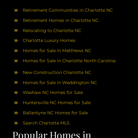
AREAS
Retirement Communities in Charlotte NC
ABOUT
Retirement Homes in Charlotte NC
Relocating to Charlotte NC
Charlotte Luxury Homes
RESOURCES
Homes for Sale in Matthews NC
Homes for Sale in Charlotte North Carolina
BLOG
New Construction Charlotte NC
CONTACT
Homes for Sale in Weddington NC
Waxhaw NC Homes for Sale
Huntersville NC Homes for Sale
Ballantyne NC Homes for Sale
Search Charlotte MLS
Popular Homes in