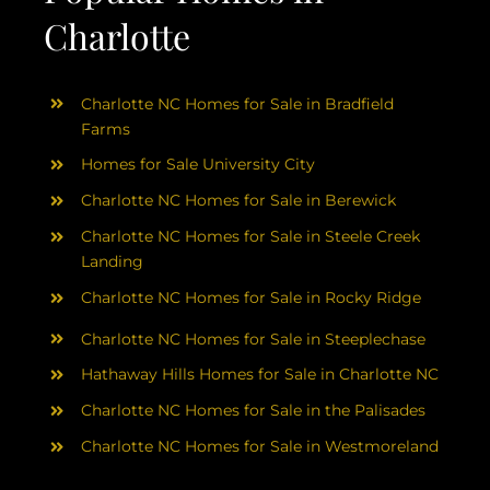
Charlotte
Charlotte NC Homes for Sale in Bradfield
Farms
Homes for Sale University City
Charlotte NC Homes for Sale in Berewick
Charlotte NC Homes for Sale in Steele Creek
Landing
Charlotte NC Homes for Sale in Rocky Ridge
Charlotte NC Homes for Sale in Steeplechase
Hathaway Hills Homes for Sale in Charlotte NC
Charlotte NC Homes for Sale in the Palisades
Charlotte NC Homes for Sale in Westmoreland