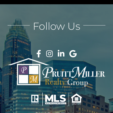
Follow Us