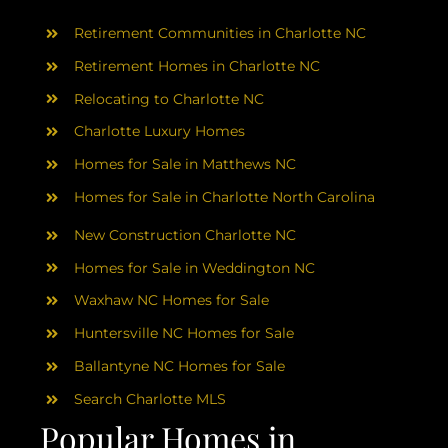
AREAS
Retirement Communities in Charlotte NC
ABOUT
Retirement Homes in Charlotte NC
Relocating to Charlotte NC
Charlotte Luxury Homes
RESOURCES
Homes for Sale in Matthews NC
Homes for Sale in Charlotte North Carolina
BLOG
New Construction Charlotte NC
CONTACT
Homes for Sale in Weddington NC
Waxhaw NC Homes for Sale
Huntersville NC Homes for Sale
Ballantyne NC Homes for Sale
Search Charlotte MLS
Popular Homes in