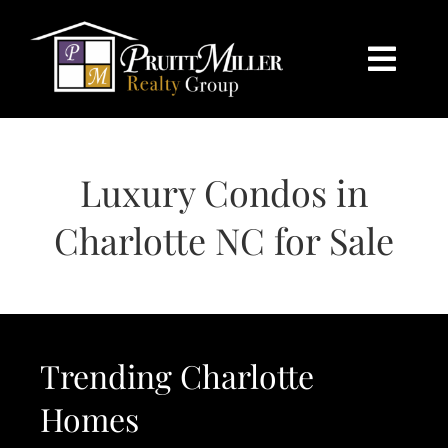
Skip
content
to
content
Togg
Navi
HOME
Luxury Condos in
SEARCH
Charlotte NC for Sale
BUY
SELL
Trending Charlotte
CHARLOTTE
Homes