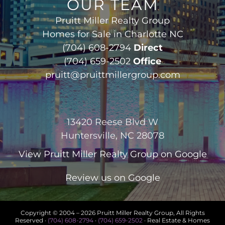
OUR TEAM
Pruitt Miller Realty Group
Homes for Sale in Charlotte NC
(704) 608-2794
Direct
(704) 659-2502
Office
pruitt@pruittmillergroup.com
13420 Reese Blvd W
Huntersville, NC 28078
View
Pruitt Miller Realty Group
on Google
Review us on Google
Copyright © 2004 –
2026 Pruitt Miller Realty Group, All Rights
Reserved ·
(704) 608-2794
·
(704) 659-2502
· Real Estate & Homes