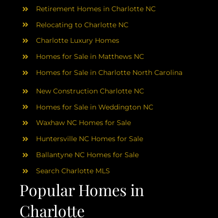
AREAS
Retirement Homes in Charlotte NC
Relocating to Charlotte NC
ABOUT
Charlotte Luxury Homes
Homes for Sale in Matthews NC
RESOURCES
Homes for Sale in Charlotte North Carolina
New Construction Charlotte NC
BLOG
Homes for Sale in Weddington NC
Waxhaw NC Homes for Sale
CONTACT
Huntersville NC Homes for Sale
Ballantyne NC Homes for Sale
Search Charlotte MLS
Popular Homes in
Charlotte