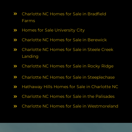
Charlotte NC Homes for Sale in Bradfield
Farms
Homes for Sale University City
Charlotte NC Homes for Sale in Berewick
Charlotte NC Homes for Sale in Steele Creek
Landing
Charlotte NC Homes for Sale in Rocky Ridge
Charlotte NC Homes for Sale in Steeplechase
Hathaway Hills Homes for Sale in Charlotte NC
Charlotte NC Homes for Sale in the Palisades
Charlotte NC Homes for Sale in Westmoreland