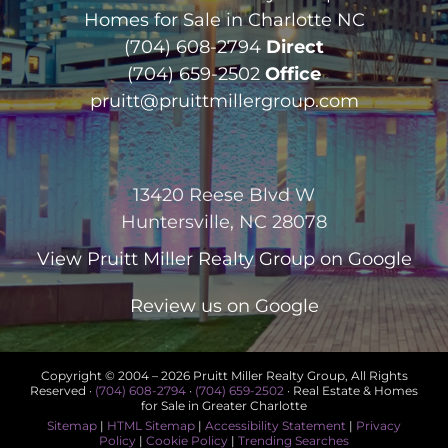
Homes for Sale in Charlotte NC
(704) 608-2794
Direct
(704) 659-2502
Office
pruitt@pruittmillergroup.com
13420 Reese Blvd W
Huntersville, NC 28078
View
Pruitt Miller Realty Group
on Google
Review us on Google
Copyright © 2004 –
2026 Pruitt Miller Realty Group, All Rights
Reserved ·
(704) 608-2794
·
(704) 659-2502
· Real Estate & Homes
for Sale in Greater Charlotte
Sitemap
|
HTML Sitemap
|
Accessibility Statement
|
Privacy
Policy
|
Cookie Policy
|
Trending Searches