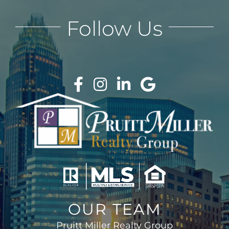
Follow Us
OUR TEAM
Pruitt Miller Realty Group