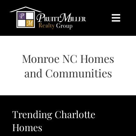
Skip
content
to
content
Togg
Navi
HOME
Monroe NC Homes
SEARCH
and Communities
BUY
SELL
Trending Charlotte
CHARLOTTE
Homes