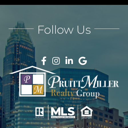
Follow Us