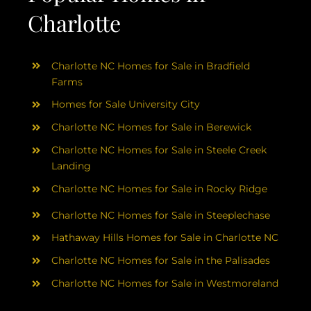
Charlotte
Charlotte NC Homes for Sale in Bradfield
Farms
Homes for Sale University City
Charlotte NC Homes for Sale in Berewick
Charlotte NC Homes for Sale in Steele Creek
Landing
Charlotte NC Homes for Sale in Rocky Ridge
Charlotte NC Homes for Sale in Steeplechase
Hathaway Hills Homes for Sale in Charlotte NC
Charlotte NC Homes for Sale in the Palisades
Charlotte NC Homes for Sale in Westmoreland