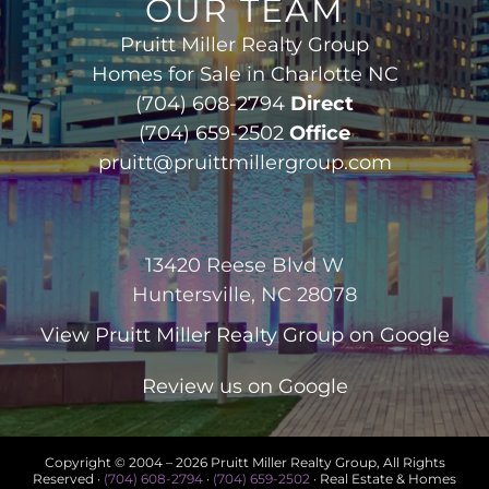
OUR TEAM
Pruitt Miller Realty Group
Homes for Sale in Charlotte NC
(704) 608-2794
Direct
(704) 659-2502
Office
pruitt@pruittmillergroup.com
13420 Reese Blvd W
Huntersville, NC 28078
View
Pruitt Miller Realty Group
on Google
Review us on Google
Copyright © 2004 –
2026 Pruitt Miller Realty Group, All Rights
Reserved ·
(704) 608-2794
·
(704) 659-2502
· Real Estate & Homes