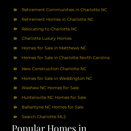
AREAS
Retirement Communities in Charlotte NC
ABOUT
Retirement Homes in Charlotte NC
Relocating to Charlotte NC
Charlotte Luxury Homes
RESOURCES
Homes for Sale in Matthews NC
Homes for Sale in Charlotte North Carolina
BLOG
New Construction Charlotte NC
CONTACT
Homes for Sale in Weddington NC
Waxhaw NC Homes for Sale
Huntersville NC Homes for Sale
Ballantyne NC Homes for Sale
Search Charlotte MLS
Popular Homes in