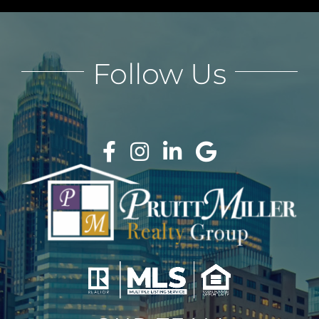
Follow Us