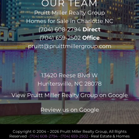
OUR TEAM
Pruitt Miller Realty Group
Homes for Sale in Charlotte NC
(704) 608-2794
Direct
(704) 659-2502
Office
pruitt@pruittmillergroup.com
13420 Reese Blvd W
Huntersville, NC 28078
View
Pruitt Miller Realty Group
on Google
Review us on Google
Copyright © 2004 –
2026 Pruitt Miller Realty Group, All Rights
Reserved ·
(704) 608-2794
·
(704) 659-2502
· Real Estate & Homes