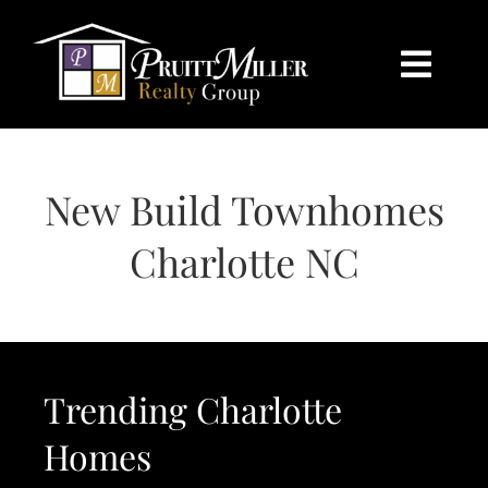
Skip
content
to
content
Togg
Navi
HOME
New Build Townhomes
SEARCH
Charlotte NC
BUY
SELL
Trending Charlotte
CHARLOTTE
Homes