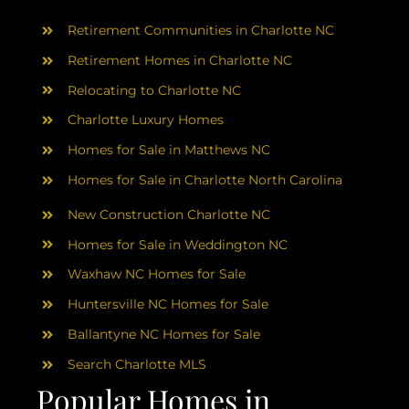
AREAS
Retirement Communities in Charlotte NC
ABOUT
Retirement Homes in Charlotte NC
Relocating to Charlotte NC
Charlotte Luxury Homes
RESOURCES
Homes for Sale in Matthews NC
Homes for Sale in Charlotte North Carolina
BLOG
New Construction Charlotte NC
CONTACT
Homes for Sale in Weddington NC
Waxhaw NC Homes for Sale
Huntersville NC Homes for Sale
Ballantyne NC Homes for Sale
Search Charlotte MLS
Popular Homes in