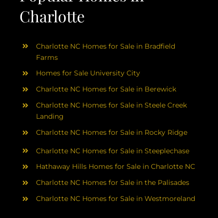
Charlotte
Charlotte NC Homes for Sale in Bradfield
Farms
Homes for Sale University City
Charlotte NC Homes for Sale in Berewick
Charlotte NC Homes for Sale in Steele Creek
Landing
Charlotte NC Homes for Sale in Rocky Ridge
Charlotte NC Homes for Sale in Steeplechase
Hathaway Hills Homes for Sale in Charlotte NC
Charlotte NC Homes for Sale in the Palisades
Charlotte NC Homes for Sale in Westmoreland