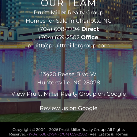
OUR TEAM
Pruitt Miller Realty Group
Homes for Sale in Charlotte NC
(704) 608-2794
Direct
(704) 659-2502
Office
pruitt@pruittmillergroup.com
13420 Reese Blvd W
Huntersville, NC 28078
View
Pruitt Miller Realty Group
on Google
Review us on Google
Copyright © 2004 –
2026 Pruitt Miller Realty Group, All Rights
Reserved ·
(704) 608-2794
·
(704) 659-2502
· Real Estate & Homes