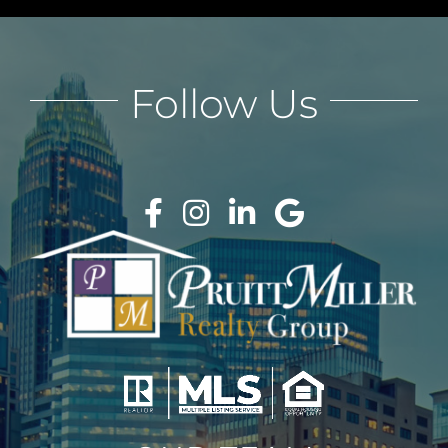
Follow Us