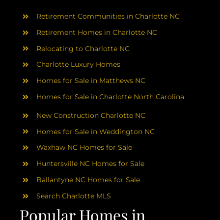
AREAS
Retirement Communities in Charlotte NC
ABOUT
Retirement Homes in Charlotte NC
Relocating to Charlotte NC
Charlotte Luxury Homes
RESOURCES
Homes for Sale in Matthews NC
Homes for Sale in Charlotte North Carolina
BLOG
New Construction Charlotte NC
CONTACT
Homes for Sale in Weddington NC
Waxhaw NC Homes for Sale
Huntersville NC Homes for Sale
Ballantyne NC Homes for Sale
Search Charlotte MLS
Popular Homes in