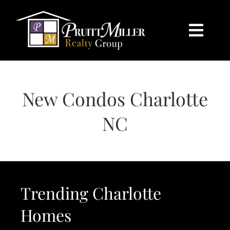
Skip
content
to
content
Togg
Navi
HOME
New Condos Charlotte
SEARCH
NC
BUY
SELL
Trending Charlotte
CHARLOTTE
Homes