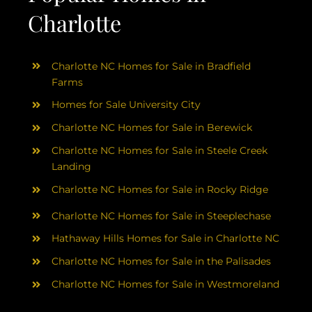
Charlotte
Charlotte NC Homes for Sale in Bradfield
Farms
Homes for Sale University City
Charlotte NC Homes for Sale in Berewick
Charlotte NC Homes for Sale in Steele Creek
Landing
Charlotte NC Homes for Sale in Rocky Ridge
Charlotte NC Homes for Sale in Steeplechase
Hathaway Hills Homes for Sale in Charlotte NC
Charlotte NC Homes for Sale in the Palisades
Charlotte NC Homes for Sale in Westmoreland