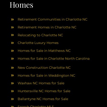
AREAS
Homes
ABOUT
Retirement Communities in Charlotte NC
Retirement Homes in Charlotte NC
RESOURCES
Relocating to Charlotte NC
Charlotte Luxury Homes
BLOG
Homes for Sale in Matthews NC
Homes for Sale in Charlotte North Carolina
CONTACT
New Construction Charlotte NC
Homes for Sale in Weddington NC
Waxhaw NC Homes for Sale
Huntersville NC Homes for Sale
Ballantyne NC Homes for Sale
Search Charlotte MLS