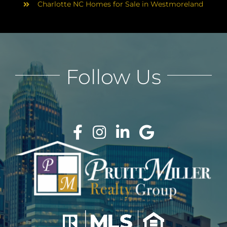
Charlotte NC Homes for Sale in Westmoreland
Follow Us