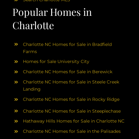
Popular Homes in
Charlotte
Charlotte NC Homes for Sale in Bradfield
Farms
Homes for Sale University City
Charlotte NC Homes for Sale in Berewick
Charlotte NC Homes for Sale in Steele Creek
Landing
Charlotte NC Homes for Sale in Rocky Ridge
Charlotte NC Homes for Sale in Steeplechase
Hathaway Hills Homes for Sale in Charlotte NC
Charlotte NC Homes for Sale in the Palisades