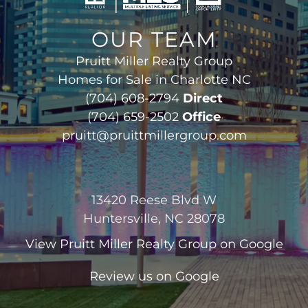
OUR TEAM
Pruitt Miller Realty Group
Homes for Sale in Charlotte NC
(704) 608-2794
Direct
(704) 659-2502
Office
pruitt@pruittmillergroup.com
13420 Reese Blvd W
Huntersville, NC 28078
View
Pruitt Miller Realty Group
on Google
Review us on Google