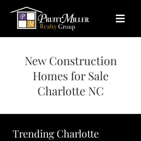
Skip
content
to
content
Togg
Navi
HOME
New Construction
SEARCH
Homes for Sale
BUY
Charlotte NC
SELL
CHARLOTTE
Trending Charlotte