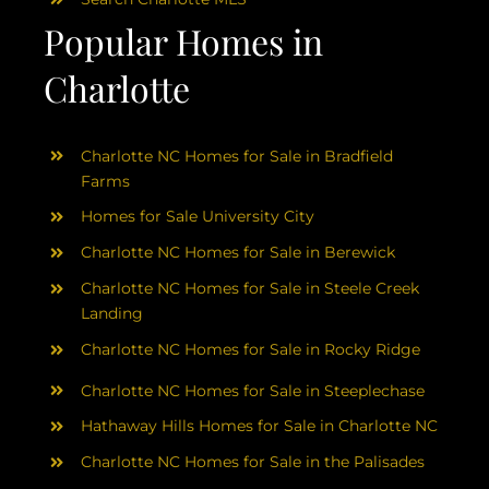
Popular Homes in
Charlotte
Charlotte NC Homes for Sale in Bradfield
Farms
Homes for Sale University City
Charlotte NC Homes for Sale in Berewick
Charlotte NC Homes for Sale in Steele Creek
Landing
Charlotte NC Homes for Sale in Rocky Ridge
Charlotte NC Homes for Sale in Steeplechase
Hathaway Hills Homes for Sale in Charlotte NC
Charlotte NC Homes for Sale in the Palisades