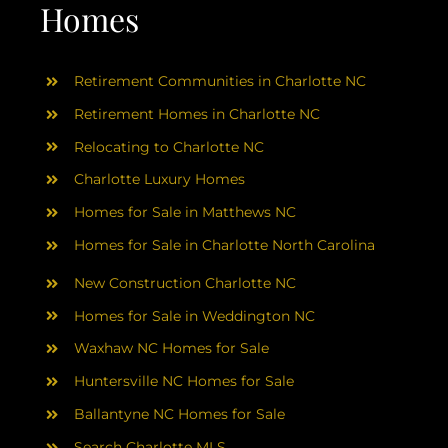
AREAS
Homes
ABOUT
Retirement Communities in Charlotte NC
Retirement Homes in Charlotte NC
RESOURCES
Relocating to Charlotte NC
Charlotte Luxury Homes
BLOG
Homes for Sale in Matthews NC
Homes for Sale in Charlotte North Carolina
CONTACT
New Construction Charlotte NC
Homes for Sale in Weddington NC
Waxhaw NC Homes for Sale
Huntersville NC Homes for Sale
Ballantyne NC Homes for Sale
Search Charlotte MLS