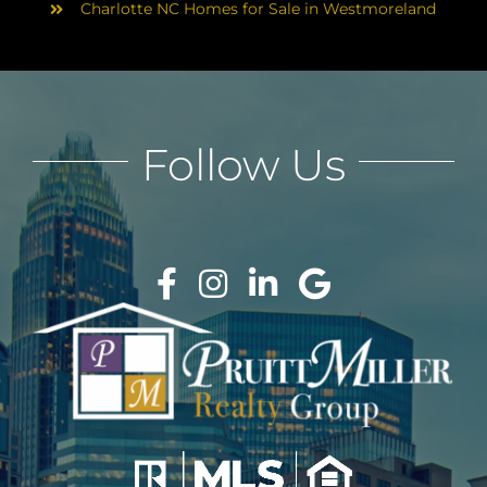
Charlotte NC Homes for Sale in Westmoreland
Follow Us