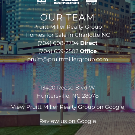
OUR TEAM
Pruitt Miller Realty Group
Homes for Sale in Charlotte NC
(704) 608-2794
Direct
(704) 659-2502
Office
pruitt@pruittmillergroup.com
13420 Reese Blvd W
Huntersville, NC 28078
View
Pruitt Miller Realty Group
on Google
Review us on Google