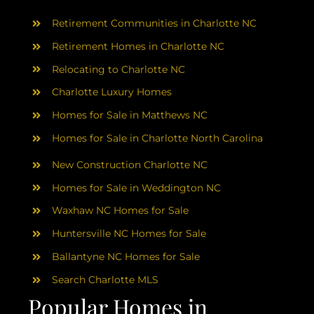
AREAS
Retirement Communities in Charlotte NC
ABOUT
Retirement Homes in Charlotte NC
Relocating to Charlotte NC
Charlotte Luxury Homes
RESOURCES
Homes for Sale in Matthews NC
Homes for Sale in Charlotte North Carolina
BLOG
New Construction Charlotte NC
CONTACT
Homes for Sale in Weddington NC
Waxhaw NC Homes for Sale
Huntersville NC Homes for Sale
Ballantyne NC Homes for Sale
Search Charlotte MLS
Popular Homes in