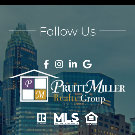
Follow Us