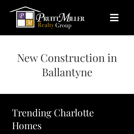
Skip
content
to
content
Togg
Navi
HOME
New Construction in
SEARCH
Ballantyne
BUY
SELL
Trending Charlotte
CHARLOTTE
Homes