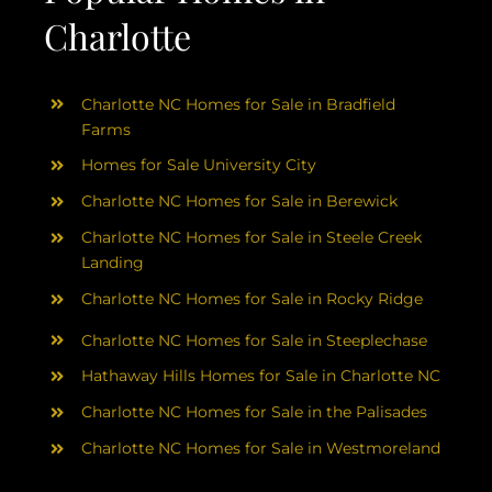
Charlotte
Charlotte NC Homes for Sale in Bradfield
Farms
Homes for Sale University City
Charlotte NC Homes for Sale in Berewick
Charlotte NC Homes for Sale in Steele Creek
Landing
Charlotte NC Homes for Sale in Rocky Ridge
Charlotte NC Homes for Sale in Steeplechase
Hathaway Hills Homes for Sale in Charlotte NC
Charlotte NC Homes for Sale in the Palisades
Charlotte NC Homes for Sale in Westmoreland