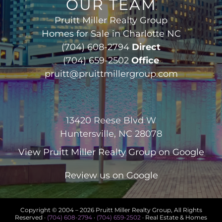
OUR TEAM
Pruitt Miller Realty Group
Homes for Sale in Charlotte NC
(704) 608-2794
Direct
(704) 659-2502
Office
pruitt@pruittmillergroup.com
13420 Reese Blvd W
Huntersville, NC 28078
View
Pruitt Miller Realty Group
on Google
Review us on Google
Copyright © 2004 –
2026 Pruitt Miller Realty Group, All Rights
Reserved ·
(704) 608-2794
·
(704) 659-2502
· Real Estate & Homes