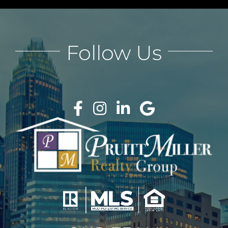
Follow Us