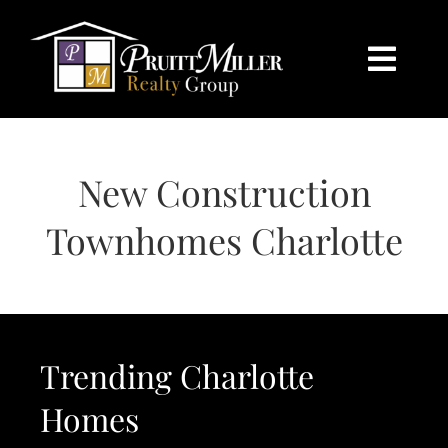
Skip
content
to
content
Togg
Navi
HOME
New Construction
SEARCH
Townhomes Charlotte
BUY
SELL
Trending Charlotte
CHARLOTTE
Homes