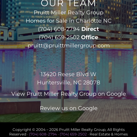
OUR TEAM
Pruitt Miller Realty Group
Homes for Sale in Charlotte NC
(704) 608-2794
Direct
(704) 659-2502
Office
pruitt@pruittmillergroup.com
13420 Reese Blvd W
Huntersville, NC 28078
View
Pruitt Miller Realty Group
on Google
Review us on Google
Copyright © 2004 –
2026 Pruitt Miller Realty Group, All Rights
Reserved ·
(704) 608-2794
·
(704) 659-2502
· Real Estate & Homes