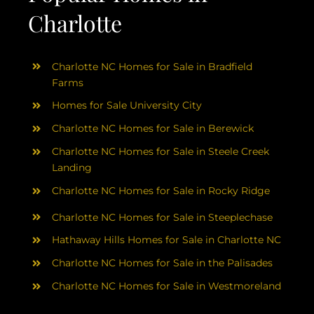
Charlotte
Charlotte NC Homes for Sale in Bradfield
Farms
Homes for Sale University City
Charlotte NC Homes for Sale in Berewick
Charlotte NC Homes for Sale in Steele Creek
Landing
Charlotte NC Homes for Sale in Rocky Ridge
Charlotte NC Homes for Sale in Steeplechase
Hathaway Hills Homes for Sale in Charlotte NC
Charlotte NC Homes for Sale in the Palisades
Charlotte NC Homes for Sale in Westmoreland