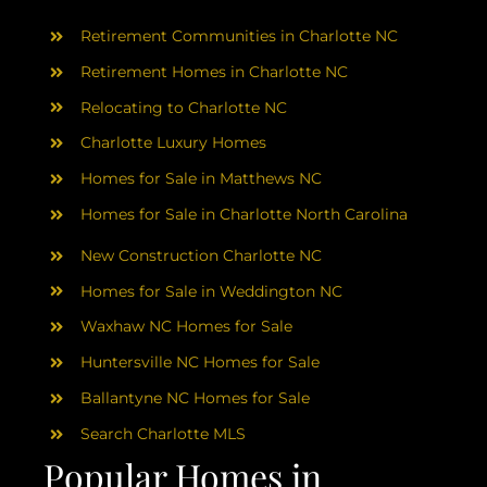
AREAS
Retirement Communities in Charlotte NC
ABOUT
Retirement Homes in Charlotte NC
Relocating to Charlotte NC
Charlotte Luxury Homes
RESOURCES
Homes for Sale in Matthews NC
Homes for Sale in Charlotte North Carolina
BLOG
New Construction Charlotte NC
CONTACT
Homes for Sale in Weddington NC
Waxhaw NC Homes for Sale
Huntersville NC Homes for Sale
Ballantyne NC Homes for Sale
Search Charlotte MLS
Popular Homes in