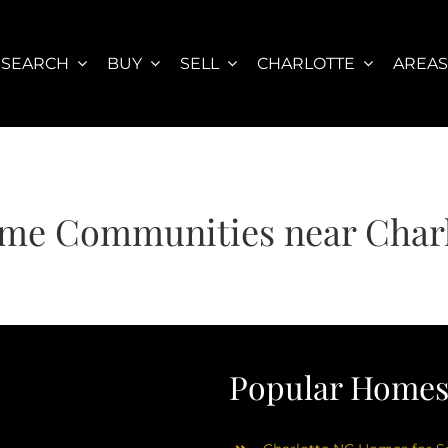
SEARCH
BUY
SELL
CHARLOTTE
AREA
me Communities near Charl
Popular Homes 