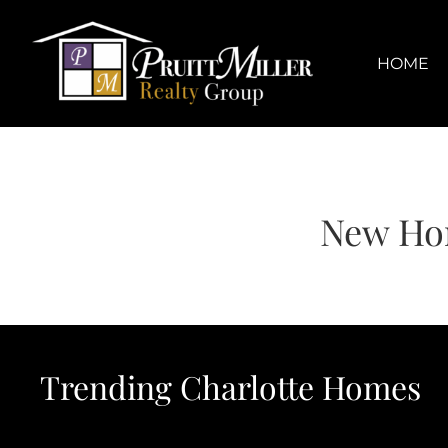
Skip
content
to
content
HOME
New Ho
Trending Charlotte Homes