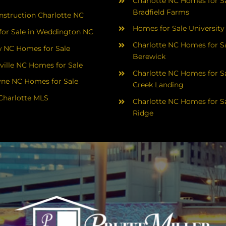
Charlotte NC Homes for Sa
Bradfield Farms
struction Charlotte NC
Homes for Sale University
or Sale in Weddington NC
Charlotte NC Homes for Sa
 NC Homes for Sale
Berewick
ville NC Homes for Sale
Charlotte NC Homes for Sa
yne NC Homes for Sale
Creek Landing
Charlotte MLS
Charlotte NC Homes for Sa
Ridge