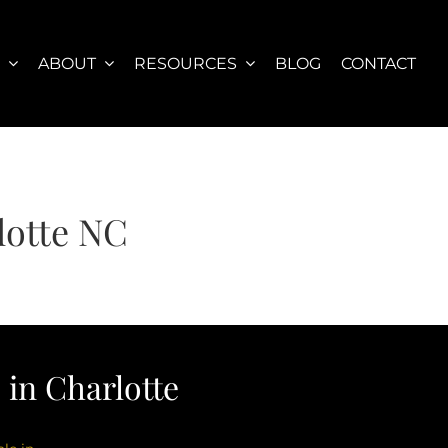
S
ABOUT
RESOURCES
BLOG
CONTACT
otte NC
in Charlotte