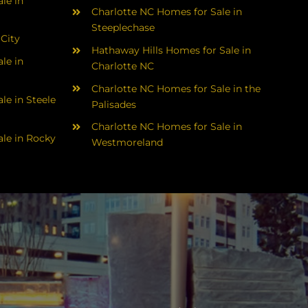
le in
Charlotte NC Homes for Sale in
Steeplechase
 City
Hathaway Hills Homes for Sale in
le in
Charlotte NC
Charlotte NC Homes for Sale in the
le in Steele
Palisades
Charlotte NC Homes for Sale in
le in Rocky
Westmoreland