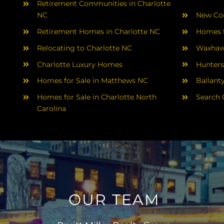
Retirement Communities in Charlotte
NC
New Con
Retirement Homes in Charlotte NC
Homes f
Relocating to Charlotte NC
Waxhaw
Charlotte Luxury Homes
Hunters
Homes for Sale in Matthews NC
Ballant
Homes for Sale in Charlotte North
Search 
Carolina
OUR TEAM