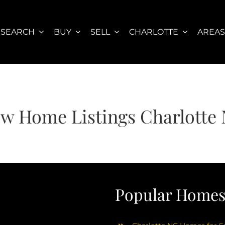
SEARCH
BUY
SELL
CHARLOTTE
AREA
w Home Listings Charlotte
Popular Homes 