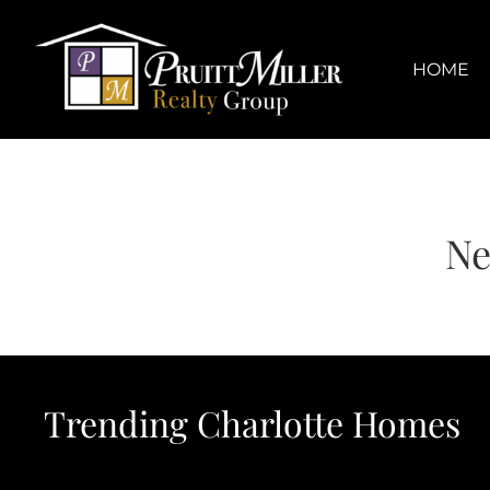
Skip
content
to
content
HOME
Ne
Trending Charlotte Homes