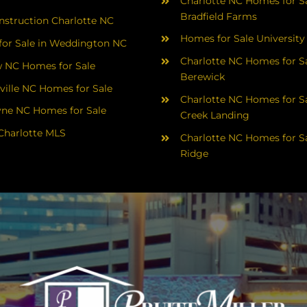
Charlotte NC Homes for Sa
Bradfield Farms
struction Charlotte NC
Homes for Sale University
or Sale in Weddington NC
Charlotte NC Homes for Sa
 NC Homes for Sale
Berewick
ville NC Homes for Sale
Charlotte NC Homes for Sa
yne NC Homes for Sale
Creek Landing
Charlotte MLS
Charlotte NC Homes for Sa
Ridge