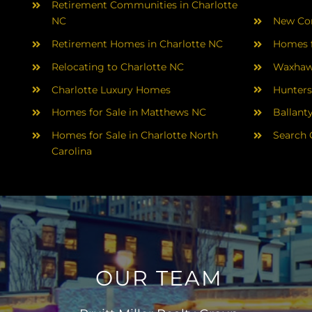
Retirement Communities in Charlotte
NC
New Con
Retirement Homes in Charlotte NC
Homes f
Relocating to Charlotte NC
Waxhaw
Charlotte Luxury Homes
Hunters
Homes for Sale in Matthews NC
Ballant
Homes for Sale in Charlotte North
Search 
Carolina
OUR TEAM