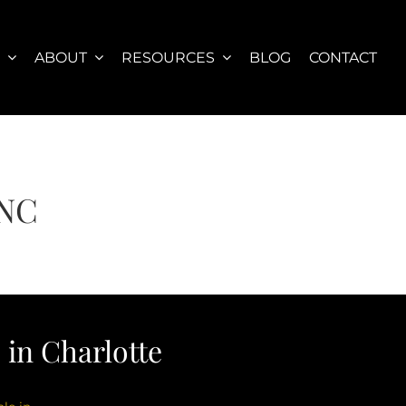
S
ABOUT
RESOURCES
BLOG
CONTACT
 NC
in Charlotte