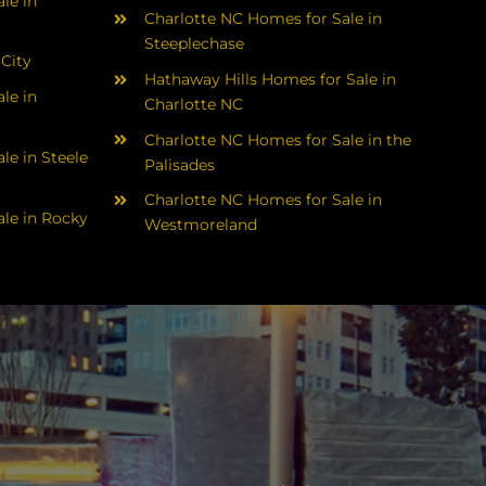
le in
Charlotte NC Homes for Sale in
Steeplechase
 City
Hathaway Hills Homes for Sale in
le in
Charlotte NC
Charlotte NC Homes for Sale in the
le in Steele
Palisades
Charlotte NC Homes for Sale in
le in Rocky
Westmoreland