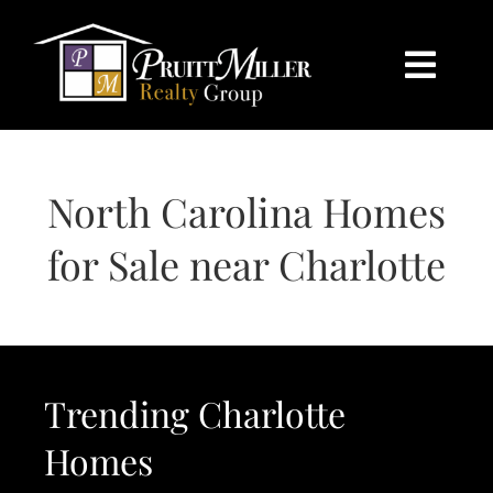
Skip
content
to
content
Togg
Navi
HOME
North Carolina Homes
SEARCH
for Sale near Charlotte
BUY
SELL
Trending Charlotte
CHARLOTTE
Homes