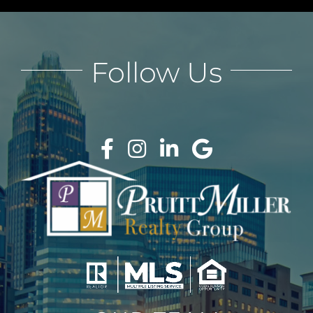
Follow Us