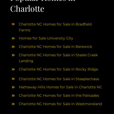
Charlotte
Charlotte NC Homes for Sale in Bradfield
Farms
Homes for Sale University City
Charlotte NC Homes for Sale in Berewick
Charlotte NC Homes for Sale in Steele Creek
Landing
Charlotte NC Homes for Sale in Rocky Ridge
Charlotte NC Homes for Sale in Steeplechase
Hathaway Hills Homes for Sale in Charlotte NC
Charlotte NC Homes for Sale in the Palisades
Charlotte NC Homes for Sale in Westmoreland