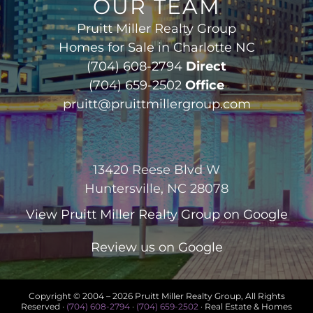
OUR TEAM
Pruitt Miller Realty Group
Homes for Sale in Charlotte NC
(704) 608-2794
Direct
(704) 659-2502
Office
pruitt@pruittmillergroup.com
13420 Reese Blvd W
Huntersville, NC 28078
View
Pruitt Miller Realty Group
on Google
Review us on Google
Copyright © 2004 –
2026 Pruitt Miller Realty Group, All Rights
Reserved ·
(704) 608-2794
·
(704) 659-2502
· Real Estate & Homes