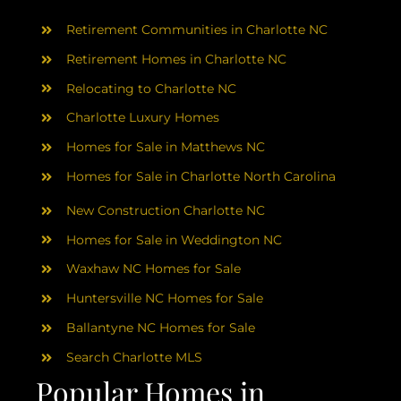
AREAS
Retirement Communities in Charlotte NC
ABOUT
Retirement Homes in Charlotte NC
Relocating to Charlotte NC
Charlotte Luxury Homes
RESOURCES
Homes for Sale in Matthews NC
Homes for Sale in Charlotte North Carolina
BLOG
New Construction Charlotte NC
CONTACT
Homes for Sale in Weddington NC
Waxhaw NC Homes for Sale
Huntersville NC Homes for Sale
Ballantyne NC Homes for Sale
Search Charlotte MLS
Popular Homes in