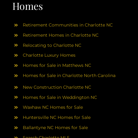
AREAS
Homes
ABOUT
Retirement Communities in Charlotte NC
Retirement Homes in Charlotte NC
RESOURCES
Relocating to Charlotte NC
Charlotte Luxury Homes
BLOG
Homes for Sale in Matthews NC
Homes for Sale in Charlotte North Carolina
CONTACT
New Construction Charlotte NC
Homes for Sale in Weddington NC
Waxhaw NC Homes for Sale
Huntersville NC Homes for Sale
Ballantyne NC Homes for Sale
Search Charlotte MLS