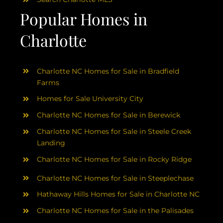
Popular Homes in
Charlotte
Charlotte NC Homes for Sale in Bradfield
Farms
Homes for Sale University City
Charlotte NC Homes for Sale in Berewick
Charlotte NC Homes for Sale in Steele Creek
Landing
Charlotte NC Homes for Sale in Rocky Ridge
Charlotte NC Homes for Sale in Steeplechase
Hathaway Hills Homes for Sale in Charlotte NC
Charlotte NC Homes for Sale in the Palisades