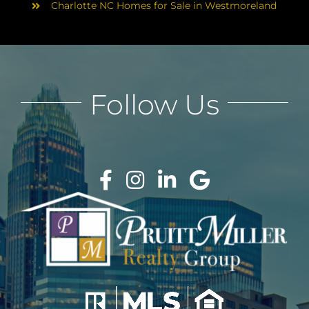
Charlotte NC Homes for Sale in Westmoreland
Follow Us