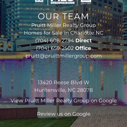
OUR TEAM
Pruitt Miller Realty Group
Homes for Sale in Charlotte NC
(704) 608-2794
Direct
(704) 659-2502
Office
pruitt@pruittmillergroup.com
13420 Reese Blvd W
Huntersville, NC 28078
View
Pruitt Miller Realty Group
on Google
Review us on Google