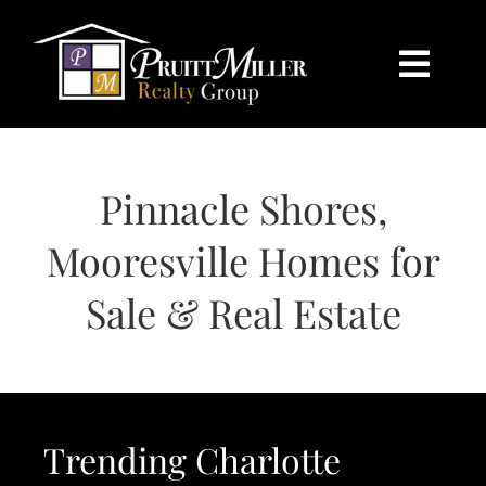
Skip
content
to
content
Togg
Navi
HOME
Pinnacle Shores,
SEARCH
Mooresville Homes for
BUY
Sale & Real Estate
SELL
CHARLOTTE
Trending Charlotte