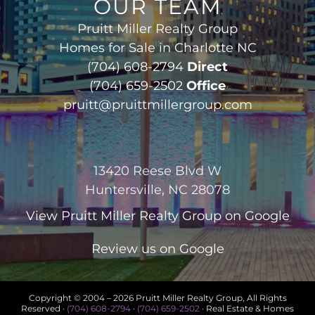
OUR TEAM
Pruitt Miller Realty Group
Homes for Sale in Charlotte NC
(704) 608-2794
Direct
(704) 659-2502
Office
pruitt@pruittmillergroup.com
13420 Reese Blvd W
Huntersville, NC 28078
View
Pruitt Miller Realty Group
on Google
Review us on Google
Copyright © 2004 –
2026 Pruitt Miller Realty Group, All Rights
Reserved ·
(704) 608-2794
·
(704) 659-2502
· Real Estate & Homes