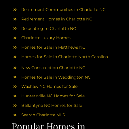
AREAS
Retirement Communities in Charlotte NC
ABOUT
Retirement Homes in Charlotte NC
Relocating to Charlotte NC
Charlotte Luxury Homes
RESOURCES
Homes for Sale in Matthews NC
Homes for Sale in Charlotte North Carolina
BLOG
New Construction Charlotte NC
CONTACT
Homes for Sale in Weddington NC
Waxhaw NC Homes for Sale
Huntersville NC Homes for Sale
Ballantyne NC Homes for Sale
Search Charlotte MLS
Popular Homes in