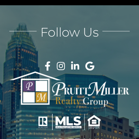
Follow Us