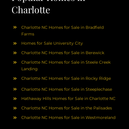
Charlotte
Charlotte NC Homes for Sale in Bradfield
Farms
Homes for Sale University City
Charlotte NC Homes for Sale in Berewick
Charlotte NC Homes for Sale in Steele Creek
Landing
Charlotte NC Homes for Sale in Rocky Ridge
Charlotte NC Homes for Sale in Steeplechase
Hathaway Hills Homes for Sale in Charlotte NC
Charlotte NC Homes for Sale in the Palisades
Charlotte NC Homes for Sale in Westmoreland