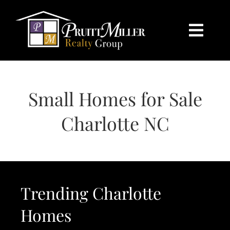
Skip
content
to
content
Togg
Navi
HOME
Small Homes for Sale
SEARCH
Charlotte NC
BUY
SELL
Trending Charlotte
CHARLOTTE
Homes