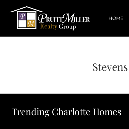
Skip
content
to
content
HOME
Stevens
Trending Charlotte Homes