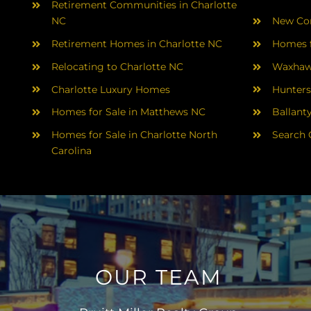
Retirement Communities in Charlotte
NC
New Con
Retirement Homes in Charlotte NC
Homes f
Relocating to Charlotte NC
Waxhaw
Charlotte Luxury Homes
Hunters
Homes for Sale in Matthews NC
Ballant
Homes for Sale in Charlotte North
Search 
Carolina
OUR TEAM