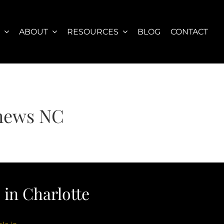
S
ABOUT
RESOURCES
BLOG
CONTACT
thews NC
in Charlotte