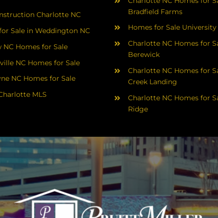
Charlotte NC Homes for Sa
Bradfield Farms
struction Charlotte NC
Homes for Sale University
or Sale in Weddington NC
Charlotte NC Homes for Sa
 NC Homes for Sale
Berewick
ville NC Homes for Sale
Charlotte NC Homes for Sa
yne NC Homes for Sale
Creek Landing
Charlotte MLS
Charlotte NC Homes for Sa
Ridge