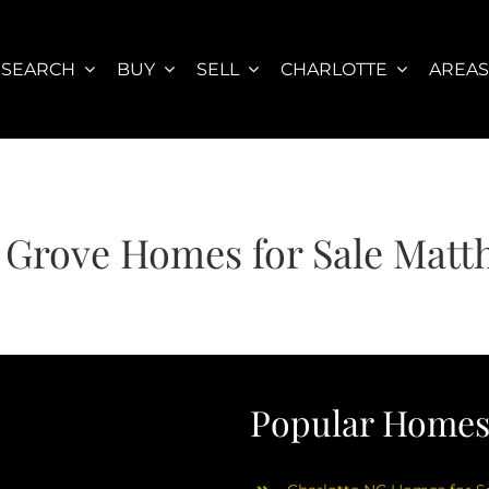
SEARCH
BUY
SELL
CHARLOTTE
AREA
 Grove Homes for Sale Mat
Popular Homes 