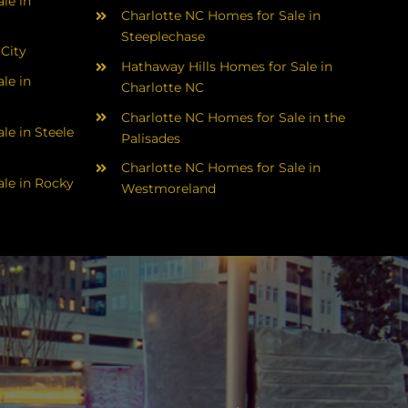
le in
Charlotte NC Homes for Sale in
Steeplechase
 City
Hathaway Hills Homes for Sale in
le in
Charlotte NC
Charlotte NC Homes for Sale in the
le in Steele
Palisades
Charlotte NC Homes for Sale in
le in Rocky
Westmoreland