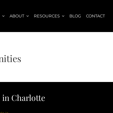
S
ABOUT
RESOURCES
BLOG
CONTACT
ities
in Charlotte