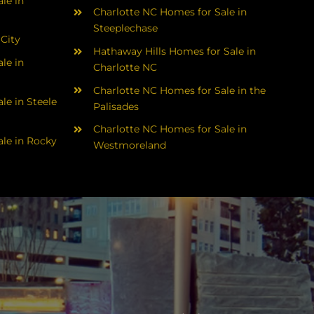
le in
Charlotte NC Homes for Sale in
Steeplechase
 City
Hathaway Hills Homes for Sale in
le in
Charlotte NC
Charlotte NC Homes for Sale in the
le in Steele
Palisades
Charlotte NC Homes for Sale in
le in Rocky
Westmoreland