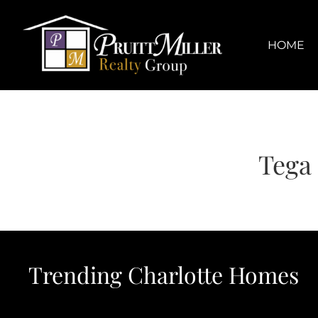
Skip
content
to
content
HOME
Tega
Trending Charlotte Homes