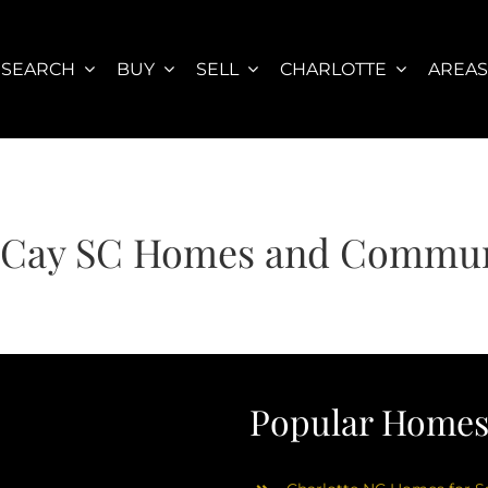
SEARCH
BUY
SELL
CHARLOTTE
AREA
 Cay SC Homes and Commun
Popular Homes 