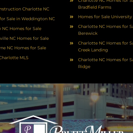
Charlotte NC Homes for Sa
Bradfield Farms
struction Charlotte NC
Homes for Sale University
or Sale in Weddington NC
Charlotte NC Homes for Sa
 NC Homes for Sale
Berewick
ville NC Homes for Sale
Charlotte NC Homes for Sa
yne NC Homes for Sale
Creek Landing
Charlotte MLS
Charlotte NC Homes for Sa
Ridge