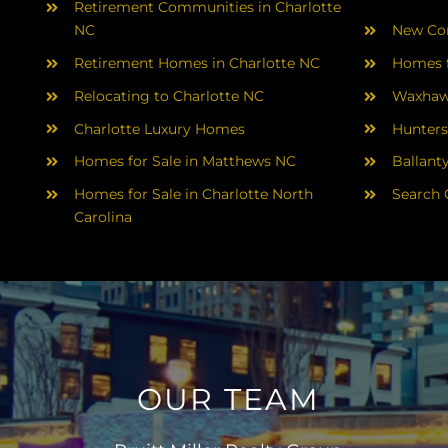
Retirement Communities in Charlotte
NC
New Con
Retirement Homes in Charlotte NC
Homes f
Relocating to Charlotte NC
Waxhaw
Charlotte Luxury Homes
Hunters
Homes for Sale in Matthews NC
Ballant
Homes for Sale in Charlotte North
Search 
Carolina
OUR TEAM