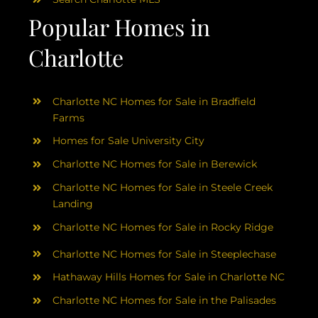
Popular Homes in
Charlotte
Charlotte NC Homes for Sale in Bradfield
Farms
Homes for Sale University City
Charlotte NC Homes for Sale in Berewick
Charlotte NC Homes for Sale in Steele Creek
Landing
Charlotte NC Homes for Sale in Rocky Ridge
Charlotte NC Homes for Sale in Steeplechase
Hathaway Hills Homes for Sale in Charlotte NC
Charlotte NC Homes for Sale in the Palisades