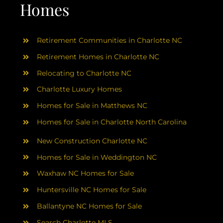
AREAS
Homes
ABOUT
Retirement Communities in Charlotte NC
Retirement Homes in Charlotte NC
RESOURCES
Relocating to Charlotte NC
Charlotte Luxury Homes
BLOG
Homes for Sale in Matthews NC
Homes for Sale in Charlotte North Carolina
CONTACT
New Construction Charlotte NC
Homes for Sale in Weddington NC
Waxhaw NC Homes for Sale
Huntersville NC Homes for Sale
Ballantyne NC Homes for Sale
Search Charlotte MLS