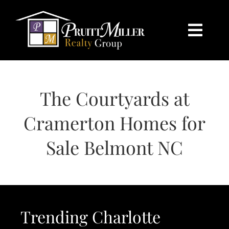
Skip
content
to
content
Togg
Navi
HOME
The Courtyards at
SEARCH
Cramerton Homes for
BUY
Sale Belmont NC
SELL
CHARLOTTE
Trending Charlotte