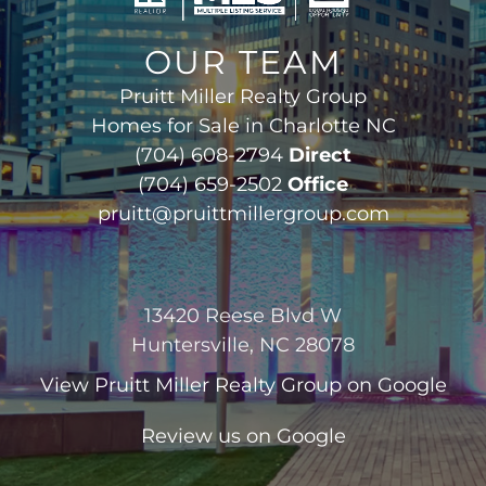
OUR TEAM
Pruitt Miller Realty Group
Homes for Sale in Charlotte NC
(704) 608-2794
Direct
(704) 659-2502
Office
pruitt@pruittmillergroup.com
13420 Reese Blvd W
Huntersville, NC 28078
View
Pruitt Miller Realty Group
on Google
Review us on Google