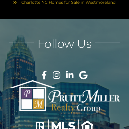
Charlotte NC Homes for Sale in Westmoreland
Follow Us