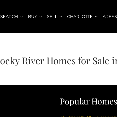
SEARCH
BUY
SELL
CHARLOTTE
AREA
Rocky River Homes for Sale
Popular Homes 