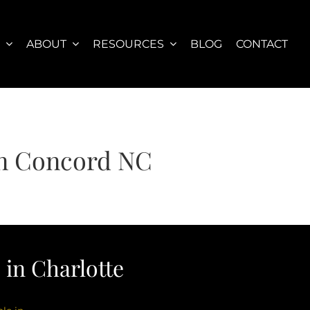
S
ABOUT
RESOURCES
BLOG
CONTACT
 in Concord NC
in Charlotte