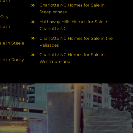
le in
Charlotte NC Homes for Sale in
Steeplechase
 City
Hathaway Hills Homes for Sale in
le in
Charlotte NC
Charlotte NC Homes for Sale in the
le in Steele
Palisades
Charlotte NC Homes for Sale in
le in Rocky
Westmoreland