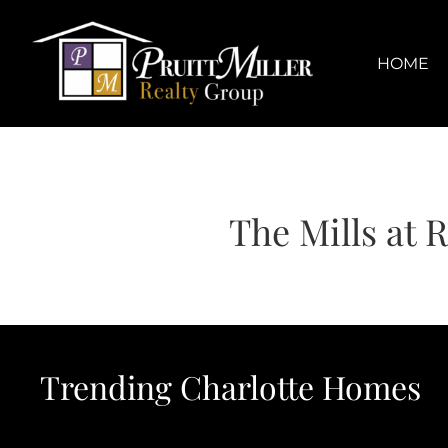
Skip
content
to
content
HOME
The Mills at 
Trending Charlotte Homes