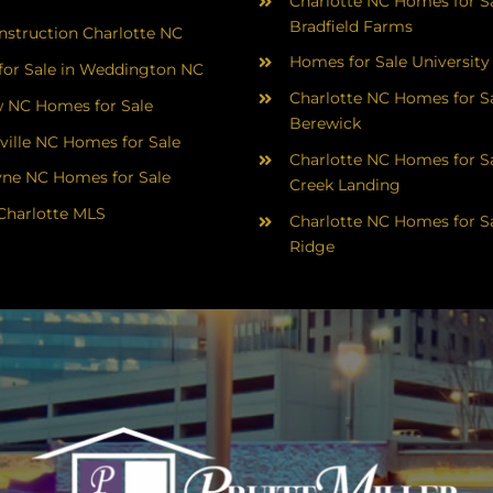
Charlotte NC Homes for Sa
Bradfield Farms
struction Charlotte NC
Homes for Sale University
or Sale in Weddington NC
Charlotte NC Homes for Sa
 NC Homes for Sale
Berewick
ville NC Homes for Sale
Charlotte NC Homes for Sa
yne NC Homes for Sale
Creek Landing
Charlotte MLS
Charlotte NC Homes for Sa
Ridge