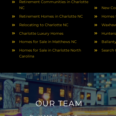
Retirement Communities in Charlotte
NC
New Con
Retirement Homes in Charlotte NC
Homes f
Relocating to Charlotte NC
Waxhaw
Charlotte Luxury Homes
Hunters
Homes for Sale in Matthews NC
Ballant
Homes for Sale in Charlotte North
Search 
Carolina
OUR TEAM