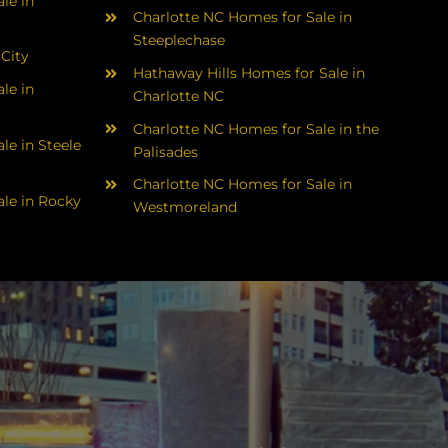
le in
Charlotte NC Homes for Sale in
Steeplechase
 City
Hathaway Hills Homes for Sale in
le in
Charlotte NC
Charlotte NC Homes for Sale in the
le in Steele
Palisades
Charlotte NC Homes for Sale in
le in Rocky
Westmoreland