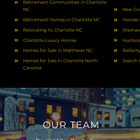
Retirement Communities in Charlotte
NC
New Con
Retirement Homes in Charlotte NC
Homes f
Relocating to Charlotte NC
Waxhaw
Charlotte Luxury Homes
Hunters
Homes for Sale in Matthews NC
Ballant
Homes for Sale in Charlotte North
Search 
Carolina
OUR TEAM