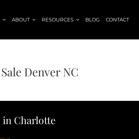
S
ABOUT
RESOURCES
BLOG
CONTACT
 Sale Denver NC
in Charlotte