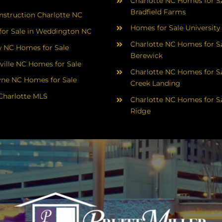
Charlotte NC Homes for Sa
Bradfield Farms
struction Charlotte NC
Homes for Sale University
or Sale in Weddington NC
Charlotte NC Homes for Sa
 NC Homes for Sale
Berewick
ville NC Homes for Sale
Charlotte NC Homes for Sa
yne NC Homes for Sale
Creek Landing
Charlotte MLS
Charlotte NC Homes for Sa
Ridge