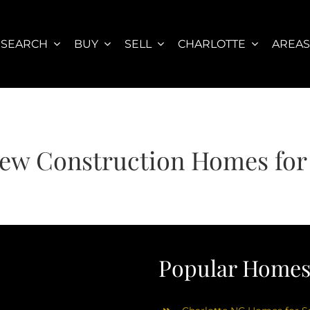
SEARCH
BUY
SELL
CHARLOTTE
AREA
New Construction Homes for
Popular Homes 