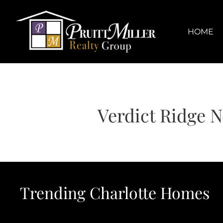
Skip
content
to
content
HOME
Verdict Ridge 
Trending Charlotte Homes