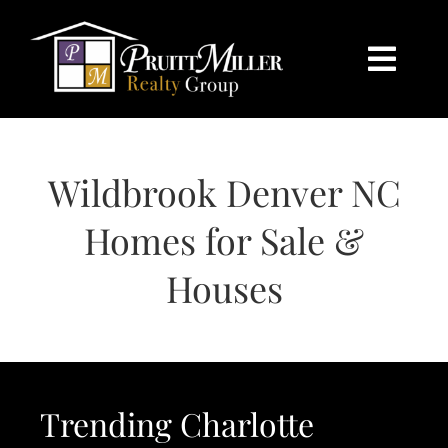
Skip
content
to
content
Togg
Navi
HOME
Wildbrook Denver NC
SEARCH
Homes for Sale &
BUY
Houses
SELL
CHARLOTTE
Trending Charlotte