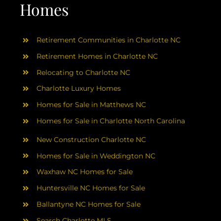
AREAS
Homes
ABOUT
Retirement Communities in Charlotte NC
Retirement Homes in Charlotte NC
RESOURCES
Relocating to Charlotte NC
Charlotte Luxury Homes
BLOG
Homes for Sale in Matthews NC
Homes for Sale in Charlotte North Carolina
CONTACT
New Construction Charlotte NC
Homes for Sale in Weddington NC
Waxhaw NC Homes for Sale
Huntersville NC Homes for Sale
Ballantyne NC Homes for Sale
Search Charlotte MLS