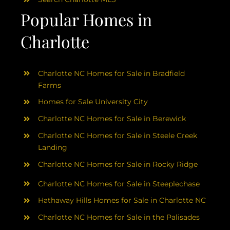
Popular Homes in
Charlotte
Charlotte NC Homes for Sale in Bradfield
Farms
Homes for Sale University City
Charlotte NC Homes for Sale in Berewick
Charlotte NC Homes for Sale in Steele Creek
Landing
Charlotte NC Homes for Sale in Rocky Ridge
Charlotte NC Homes for Sale in Steeplechase
Hathaway Hills Homes for Sale in Charlotte NC
Charlotte NC Homes for Sale in the Palisades