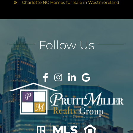
Charlotte NC Homes for Sale in Westmoreland
Follow Us