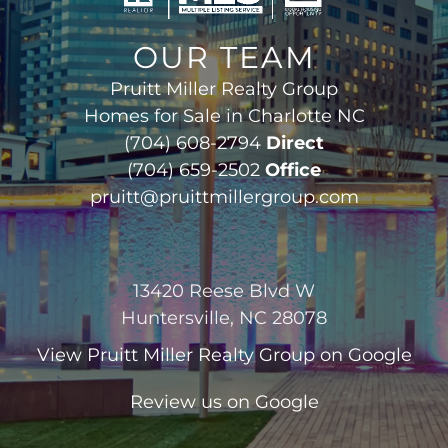
OUR TEAM
Pruitt Miller Realty Group
Homes for Sale in Charlotte NC
(704) 608-2794
Direct
(704) 659-2502
Office
pruitt@pruittmillergroup.com
13420 Reese Blvd W
Huntersville, NC 28078
View
Pruitt Miller Realty Group
on Google
Review us on Google