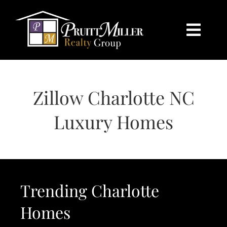
Skip
content
to
content
Togg
Navi
HOME
Zillow Charlotte NC
SEARCH
Luxury Homes
BUY
SELL
Trending Charlotte
CHARLOTTE
Homes