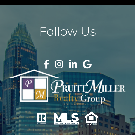
Follow Us