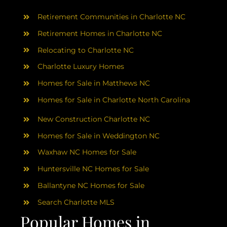
AREAS
Retirement Communities in Charlotte NC
ABOUT
Retirement Homes in Charlotte NC
Relocating to Charlotte NC
Charlotte Luxury Homes
RESOURCES
Homes for Sale in Matthews NC
Homes for Sale in Charlotte North Carolina
BLOG
New Construction Charlotte NC
CONTACT
Homes for Sale in Weddington NC
Waxhaw NC Homes for Sale
Huntersville NC Homes for Sale
Ballantyne NC Homes for Sale
Search Charlotte MLS
Popular Homes in