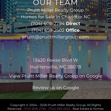
OUR TEAM
Pruitt Miller Realty Group
Homes for Sale in Charlotte NC
(704) 608-2794
Direct
(704) 659-2502
Office
pruitt@pruittmillergroup.com
13420 Reese Blvd W
Huntersville, NC 28078
View
Pruitt Miller Realty Group
on Google
Review us on Google
Copyright © 2004 –
2026 Pruitt Miller Realty Group, All Rights
Reserved ·
(704) 608-2794
·
(704) 659-2502
· Real Estate & Homes