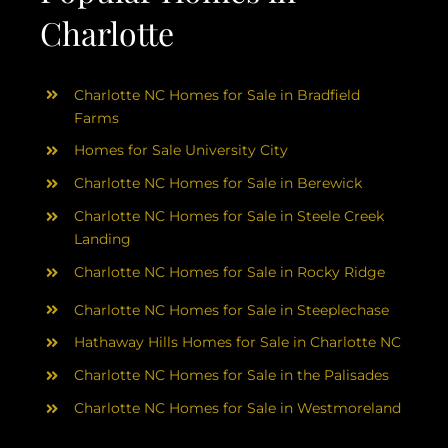
Charlotte
Charlotte NC Homes for Sale in Bradfield
Farms
Homes for Sale University City
Charlotte NC Homes for Sale in Berewick
Charlotte NC Homes for Sale in Steele Creek
Landing
Charlotte NC Homes for Sale in Rocky Ridge
Charlotte NC Homes for Sale in Steeplechase
Hathaway Hills Homes for Sale in Charlotte NC
Charlotte NC Homes for Sale in the Palisades
Charlotte NC Homes for Sale in Westmoreland