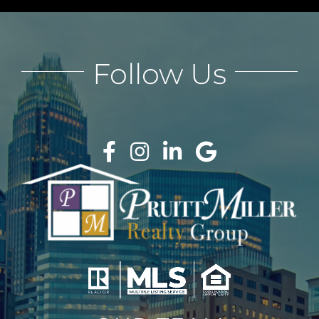
Follow Us