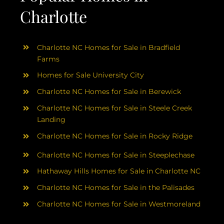
Charlotte
Charlotte NC Homes for Sale in Bradfield
Farms
Homes for Sale University City
Charlotte NC Homes for Sale in Berewick
Charlotte NC Homes for Sale in Steele Creek
Landing
Charlotte NC Homes for Sale in Rocky Ridge
Charlotte NC Homes for Sale in Steeplechase
Hathaway Hills Homes for Sale in Charlotte NC
Charlotte NC Homes for Sale in the Palisades
Charlotte NC Homes for Sale in Westmoreland