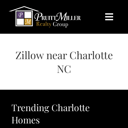
Skip
content
to
content
Togg
Navi
HOME
Zillow near Charlotte
SEARCH
NC
BUY
SELL
Trending Charlotte
CHARLOTTE
Homes