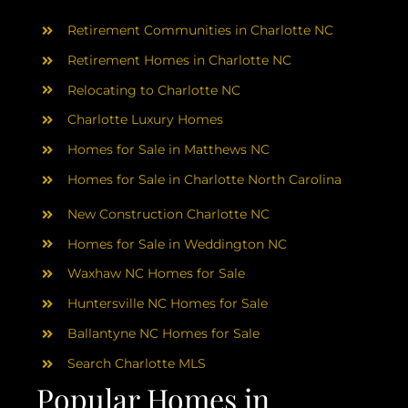
AREAS
Retirement Communities in Charlotte NC
ABOUT
Retirement Homes in Charlotte NC
Relocating to Charlotte NC
Charlotte Luxury Homes
RESOURCES
Homes for Sale in Matthews NC
Homes for Sale in Charlotte North Carolina
BLOG
New Construction Charlotte NC
CONTACT
Homes for Sale in Weddington NC
Waxhaw NC Homes for Sale
Huntersville NC Homes for Sale
Ballantyne NC Homes for Sale
Search Charlotte MLS
Popular Homes in