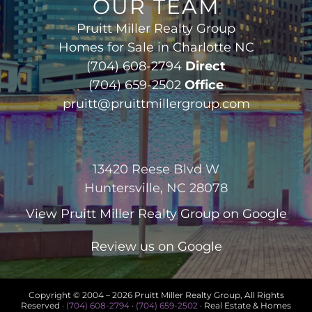
OUR TEAM
Pruitt Miller Realty Group
Homes for Sale in Charlotte NC
(704) 608-2794
Direct
(704) 659-2502
Office
pruitt@pruittmillergroup.com
13420 Reese Blvd W
Huntersville, NC 28078
View
Pruitt Miller Realty Group
on Google
Review us on Google
Copyright © 2004 –
2026 Pruitt Miller Realty Group, All Rights
Reserved ·
(704) 608-2794
·
(704) 659-2502
· Real Estate & Homes