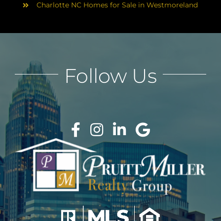
Charlotte NC Homes for Sale in Westmoreland
Follow Us