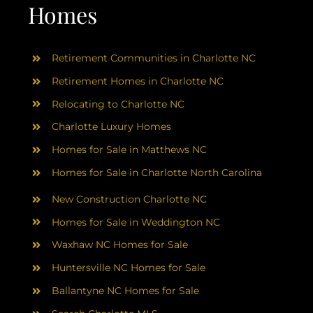
AREAS
Homes
ABOUT
Retirement Communities in Charlotte NC
Retirement Homes in Charlotte NC
RESOURCES
Relocating to Charlotte NC
Charlotte Luxury Homes
BLOG
Homes for Sale in Matthews NC
Homes for Sale in Charlotte North Carolina
CONTACT
New Construction Charlotte NC
Homes for Sale in Weddington NC
Waxhaw NC Homes for Sale
Huntersville NC Homes for Sale
Ballantyne NC Homes for Sale