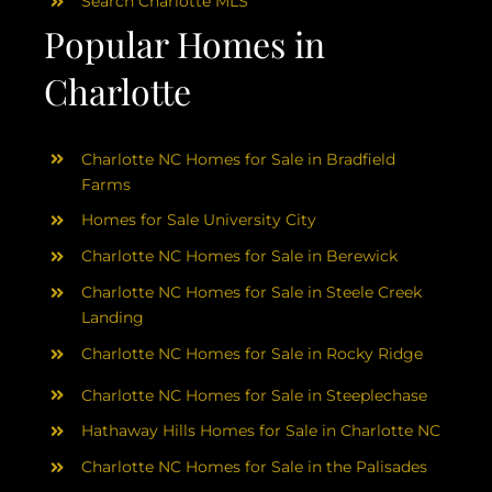
Search Charlotte MLS
Popular Homes in
Charlotte
Charlotte NC Homes for Sale in Bradfield
Farms
Homes for Sale University City
Charlotte NC Homes for Sale in Berewick
Charlotte NC Homes for Sale in Steele Creek
Landing
Charlotte NC Homes for Sale in Rocky Ridge
Charlotte NC Homes for Sale in Steeplechase
Hathaway Hills Homes for Sale in Charlotte NC
Charlotte NC Homes for Sale in the Palisades