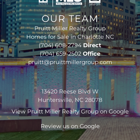
OUR TEAM
Pruitt Miller Realty Group
Homes for Sale in Charlotte NC
(704) 608-2794
Direct
(704) 659-2502
Office
pruitt@pruittmillergroup.com
13420 Reese Blvd W
Huntersville, NC 28078
View
Pruitt Miller Realty Group
on Google
Review us on Google