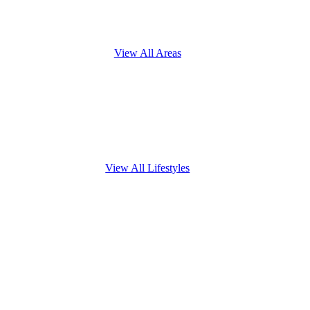
View All Areas
View All Lifestyles