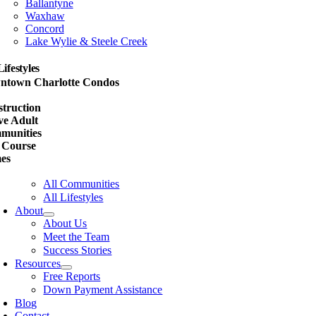
Ballantyne
Waxhaw
Concord
Lake Wylie & Steele Creek
Lifestyles
ntown Charlotte Condos
w
truction
ve Adult
munities
 Course
es
All Communities
All Lifestyles
About
About Us
Meet the Team
Success Stories
Resources
Free Reports
Down Payment Assistance
Blog
Contact