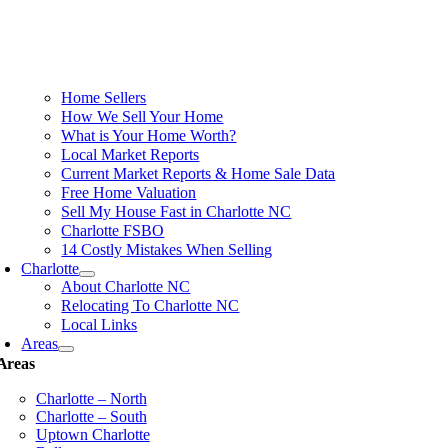
Home Sellers
How We Sell Your Home
What is Your Home Worth?
Local Market Reports
Current Market Reports & Home Sale Data
Free Home Valuation
Sell My House Fast in Charlotte NC
Charlotte FSBO
14 Costly Mistakes When Selling
Charlotte
About Charlotte NC
Relocating To Charlotte NC
Local Links
Areas
Areas
Charlotte – North
Charlotte – South
Uptown Charlotte