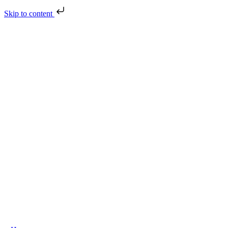
Skip to content
Skip
to
content
oggle
avigation