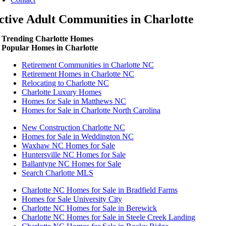
ctive Adult Communities in Charlotte
Trending Charlotte Homes
Popular Homes in Charlotte
Retirement Communities in Charlotte NC
Retirement Homes in Charlotte NC
Relocating to Charlotte NC
Charlotte Luxury Homes
Homes for Sale in Matthews NC
Homes for Sale in Charlotte North Carolina
New Construction Charlotte NC
Homes for Sale in Weddington NC
Waxhaw NC Homes for Sale
Huntersville NC Homes for Sale
Ballantyne NC Homes for Sale
Search Charlotte MLS
Charlotte NC Homes for Sale in Bradfield Farms
Homes for Sale University City
Charlotte NC Homes for Sale in Berewick
Charlotte NC Homes for Sale in Steele Creek Landing