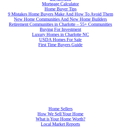
Mortgage Calculator
Home Buyer Tips
9 Mistakes Home Buyers Make And How To Avoid Them
New Home Communities And New Home Builders
Retirement Communities in Charlotte – 55+ Communities
Buying For Investment
Luxury Homes in Charlotte NC
USDA Homes For Sale
First Time Buyers Guide
Home Sellers
How We Sell Your Home
What is Your Home Worth?
Local Market Reports