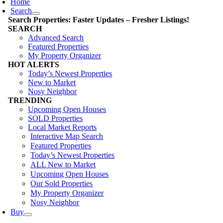
Home
Search
Search Properties: Faster Updates – Fresher Listings!
SEARCH
Advanced Search
Featured Properties
My Property Organizer
HOT ALERTS
Today’s Newest Properties
New to Market
Nosy Neighbor
TRENDING
Upcoming Open Houses
SOLD Properties
Local Market Reports
Interactive Map Search
Featured Properties
Today’s Newest Properties
ALL New to Market
Upcoming Open Houses
Our Sold Properties
My Property Organizer
Nosy Neighbor
Buy