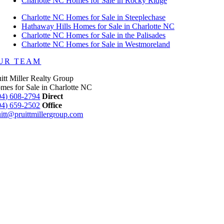
Charlotte NC Homes for Sale in Rocky Ridge
Charlotte NC Homes for Sale in Steeplechase
Hathaway Hills Homes for Sale in Charlotte NC
Charlotte NC Homes for Sale in the Palisades
Charlotte NC Homes for Sale in Westmoreland
UR TEAM
uitt Miller Realty Group
mes for Sale in Charlotte NC
04) 608-2794
Direct
04) 659-2502
Office
uitt@pruittmillergroup.com