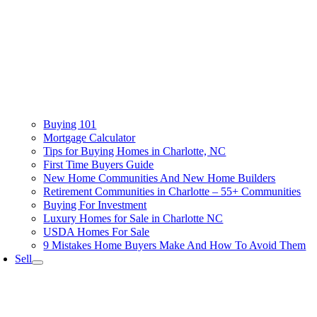
Buying 101
Mortgage Calculator
Tips for Buying Homes in Charlotte, NC
First Time Buyers Guide
New Home Communities And New Home Builders
Retirement Communities in Charlotte – 55+ Communities
Buying For Investment
Luxury Homes for Sale in Charlotte NC
USDA Homes For Sale
9 Mistakes Home Buyers Make And How To Avoid Them
Sell