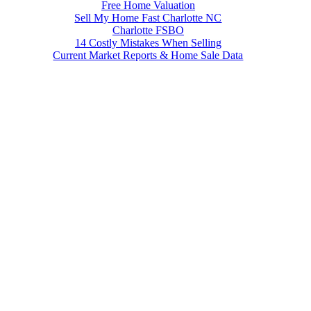
Free Home Valuation
Sell My Home Fast Charlotte NC
Charlotte FSBO
14 Costly Mistakes When Selling
Current Market Reports & Home Sale Data