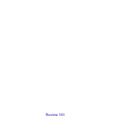
Buying 101