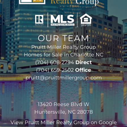
OUR TEAM
Pruitt Miller Realty Group
Homes for Sale in Charlotte NC
(704) 608-2794
Direct
(704) 659-2502
Office
pruitt@pruittmillergroup.com
13420 Reese Blvd W
Huntersville, NC 28078
View
Pruitt Miller Realty Group
on Google