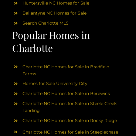
Huntersville NC Homes for Sale
Ballantyne NC Homes for Sale
Search Charlotte MLS
Popular Homes in
Charlotte
Charlotte NC Homes for Sale in Bradfield
Farms
Homes for Sale University City
Charlotte NC Homes for Sale in Berewick
Charlotte NC Homes for Sale in Steele Creek
Landing
Charlotte NC Homes for Sale in Rocky Ridge
Charlotte NC Homes for Sale in Steeplechase