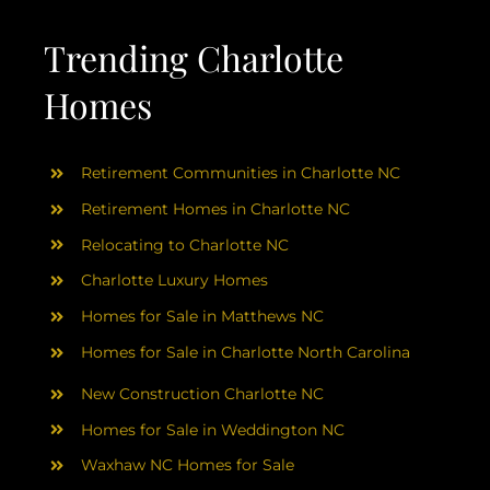
AREAS
Trending Charlotte
ABOUT
Homes
RESOURCES
Retirement Communities in Charlotte NC
Retirement Homes in Charlotte NC
BLOG
Relocating to Charlotte NC
Charlotte Luxury Homes
CONTACT
Homes for Sale in Matthews NC
Homes for Sale in Charlotte North Carolina
New Construction Charlotte NC
Homes for Sale in Weddington NC
Waxhaw NC Homes for Sale