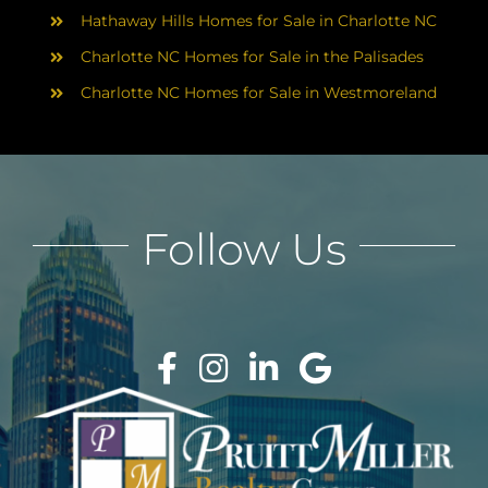
Hathaway Hills Homes for Sale in Charlotte NC
Charlotte NC Homes for Sale in the Palisades
Charlotte NC Homes for Sale in Westmoreland
Follow Us